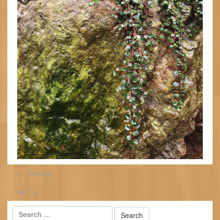
←
Previous
Next
→