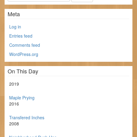
Meta
Log in
Entries feed
Comments feed
WordPress.org
On This Day
2019
Maple Prying
2016
Transfered Inches
2008