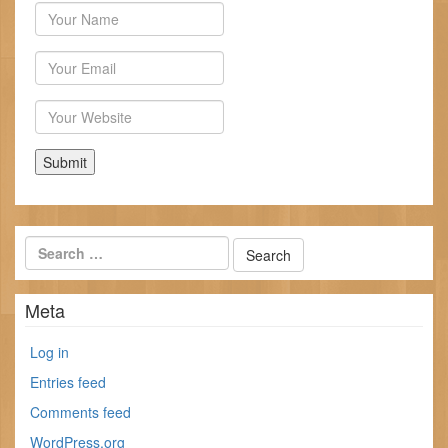
Author
Email
Website
Meta
Log in
Entries feed
Comments feed
WordPress.org