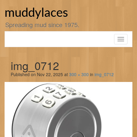
Skip
to
muddylaces
content
Spreading mud since 1975.
Toggle
navigati
img_0712
Published on
Nov 22, 2025
at
300 × 300
in
img_0712