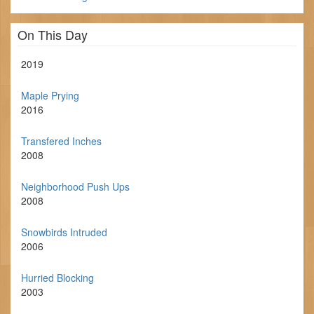
On This Day
2019
Maple Prying
2016
Transfered Inches
2008
Neighborhood Push Ups
2008
Snowbirds Intruded
2006
Hurried Blocking
2003