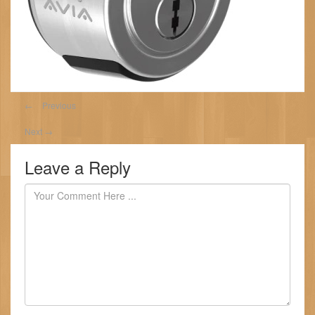
←
Previous
Next
→
Leave a Reply