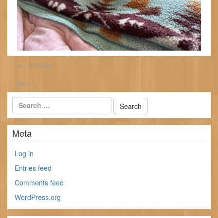
←
Previous
Next
→
Meta
Log in
Entries feed
Comments feed
WordPress.org