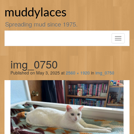
Skip
to
muddylaces
content
Spreading mud since 1975.
Toggle
navigati
img_0750
Published on
May 3, 2025
at
2560 × 1920
in
img_0750