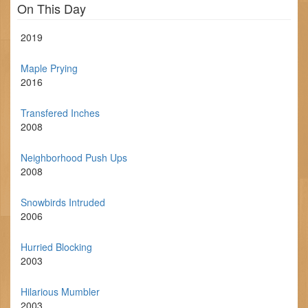
On This Day
2019
Maple Prying
2016
Transfered Inches
2008
Neighborhood Push Ups
2008
Snowbirds Intruded
2006
Hurried Blocking
2003
Hilarious Mumbler
2003