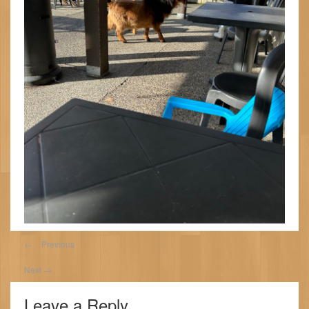
←
Previous
Next
→
Leave a Reply