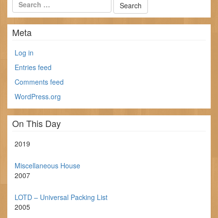
Meta
Log in
Entries feed
Comments feed
WordPress.org
On This Day
2019
Miscellaneous House
2007
LOTD – Universal Packing List
2005