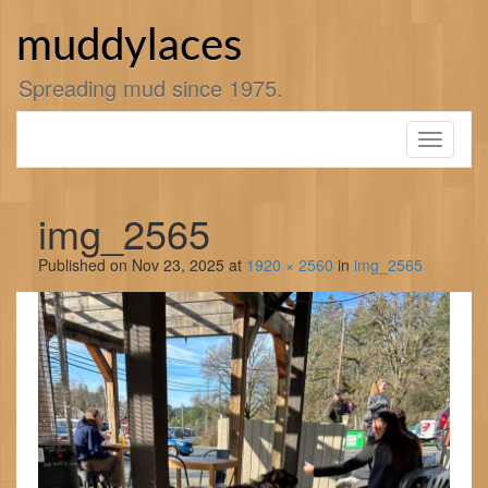
Skip
to
muddylaces
content
Spreading mud since 1975.
Toggle
navigati
img_2565
Published on
Nov 23, 2025
at
1920 × 2560
in
img_2565