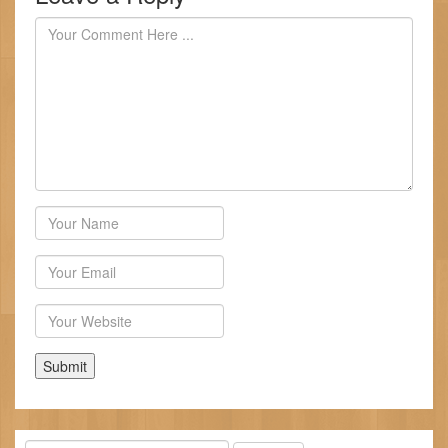
Author
Email
Website