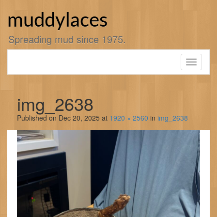
Skip
to
muddylaces
content
Spreading mud since 1975.
Toggle
navigati
img_2638
Published on
Dec 20, 2025
at
1920 × 2560
in
img_2638