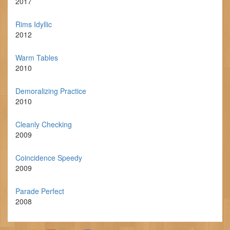
2017
Rims Idyllic
2012
Warm Tables
2010
Demoralizing Practice
2010
Cleanly Checking
2009
Coincidence Speedy
2009
Parade Perfect
2008