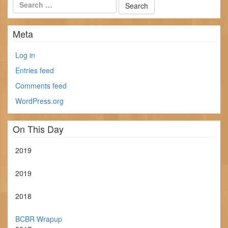
Meta
Log in
Entries feed
Comments feed
WordPress.org
On This Day
2019
2019
2018
BCBR Wrapup