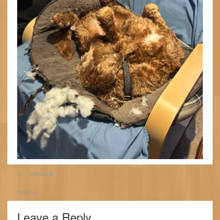
←
Previous
Next
→
Leave a Reply