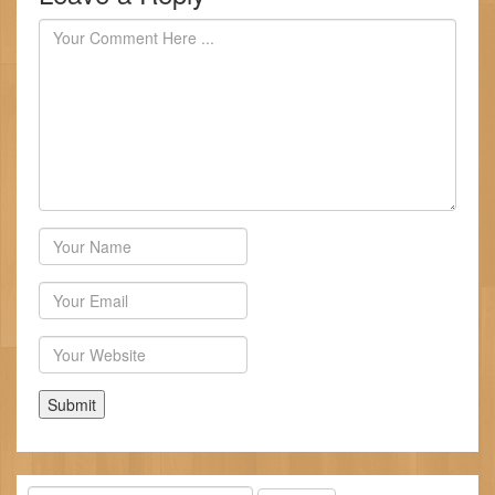
Author
Email
Website