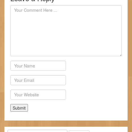
Author
Email
Website