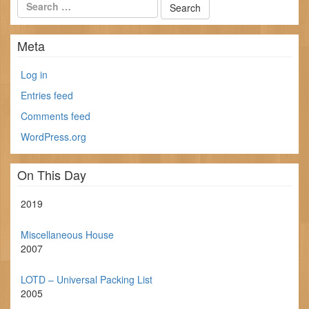
Meta
Log in
Entries feed
Comments feed
WordPress.org
On This Day
2019
Miscellaneous House
2007
LOTD – Universal Packing List
2005