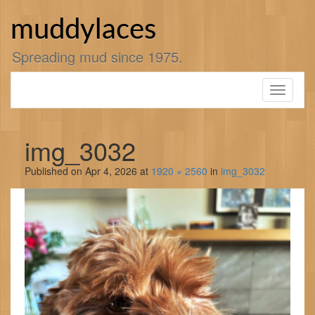
Skip
to
muddylaces
content
Spreading mud since 1975.
Toggle
navigati
img_3032
Published on
Apr 4, 2026
at
1920 × 2560
in
img_3032