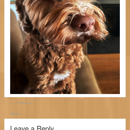
←
Previous
Next
→
Leave a Reply