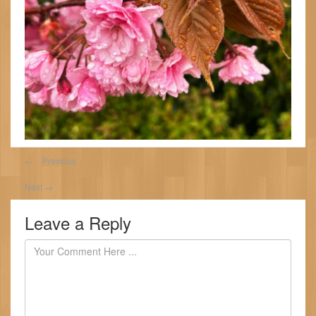
←
Previous
Next
→
Leave a Reply