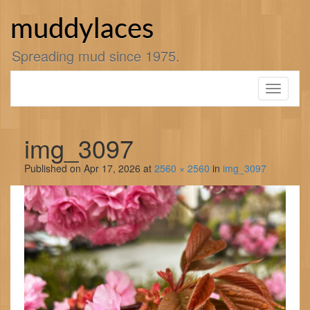
Skip
to
muddylaces
content
Spreading mud since 1975.
Toggle
navigati
img_3097
Published on
Apr 17, 2026
at
2560 × 2560
in
img_3097