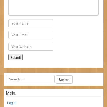
Author
Email
Website
Meta
Log in