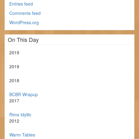
Entries feed
Comments feed
WordPress.org
On This Day
2019
2019
2018
BCBR Wrapup
2017
Rims Idyllic
2012
Warm Tables