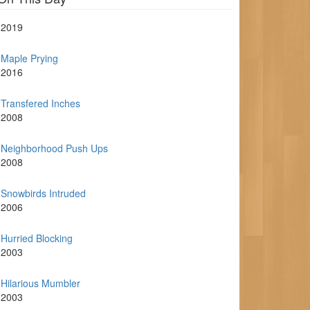
2019
Maple Prying
2016
Transfered Inches
2008
Neighborhood Push Ups
2008
Snowbirds Intruded
2006
Hurried Blocking
2003
Hilarious Mumbler
2003