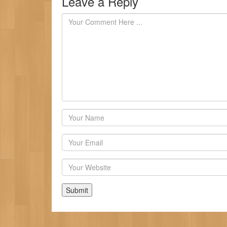
Leave a Reply
Author
Email
Website