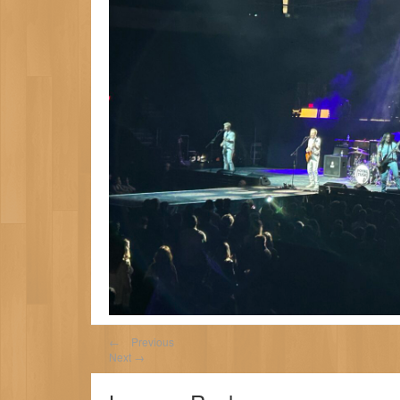
←
Previous
Next
→