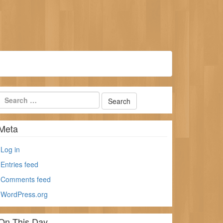
Meta
Log in
Entries feed
Comments feed
WordPress.org
On This Day