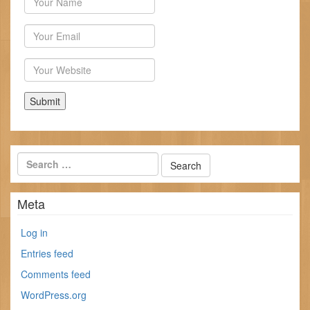
Email
Website
Meta
Log in
Entries feed
Comments feed
WordPress.org