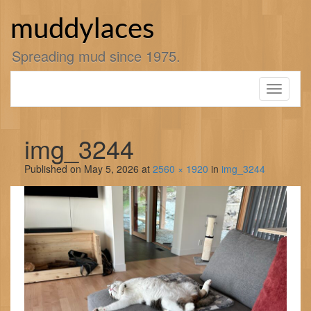
Skip
to
muddylaces
content
Spreading mud since 1975.
Toggle
navigati
img_3244
Published on
May 5, 2026
at
2560 × 1920
in
img_3244