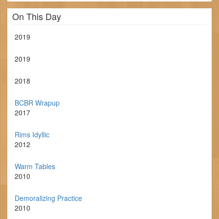
On This Day
2019
2019
2018
BCBR Wrapup
2017
Rims Idyllic
2012
Warm Tables
2010
Demoralizing Practice
2010