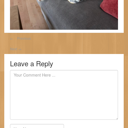
←
Previous
Next
→
Leave a Reply
Author