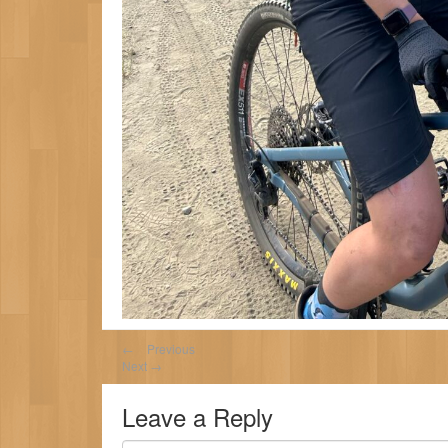
←
Previous
Next
→
Leave a Reply