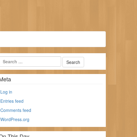
Meta
Log in
Entries feed
Comments feed
WordPress.org
On This Day