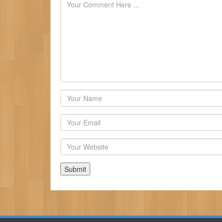
Author
Email
Website