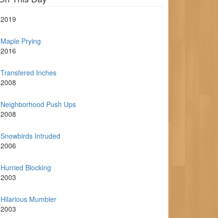
2019
Maple Prying
2016
Transfered Inches
2008
Neighborhood Push Ups
2008
Snowbirds Intruded
2006
Hurried Blocking
2003
Hilarious Mumbler
2003