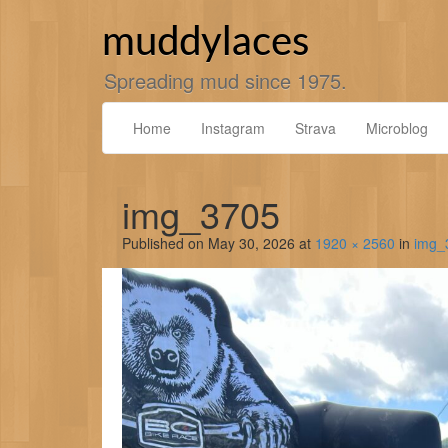
Skip
to
muddylaces
content
Spreading mud since 1975.
Home
Instagram
Strava
Microblog
img_3705
Published on
May 30, 2026
at
1920 × 2560
in
img_