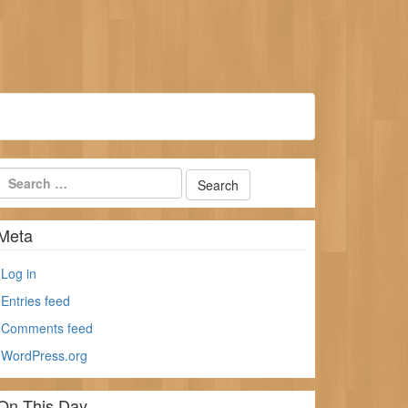
Meta
Log in
Entries feed
Comments feed
WordPress.org
On This Day