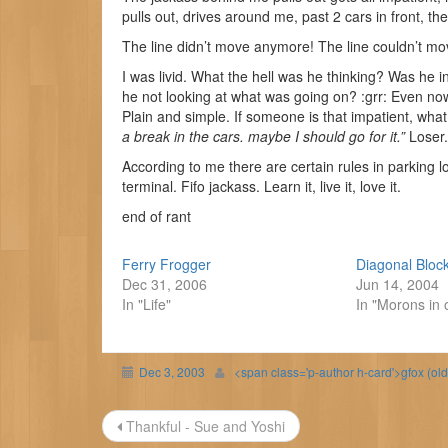
pulls out, drives around me, past 2 cars in front, then
The line didn’t move anymore! The line couldn’t mo
I was livid. What the hell was he thinking? Was he 
he not looking at what was going on? :grr: Even now 
Plain and simple. If someone is that impatient, what
a break in the cars. maybe I should go for it.”
Loser.
According to me there are certain rules in parking lo
terminal. Fifo jackass. Learn it, live it, love it.
end of rant
Ferry Frogger
Diagonal Bloc
Dec 31, 2006
Jun 14, 2004
In "Life"
In "Morons in 
Dec 3, 2003
<span class='p-author h-card'>gfox (ol
Post
Thankful - Sue and Yoshi