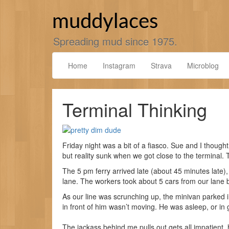
Skip
to
muddylaces
content
Spreading mud since 1975.
Home
Instagram
Strava
Microblog
Terminal Thinking
Friday night was a bit of a fiasco. Sue and I thought
but reality sunk when we got close to the terminal. T
The 5 pm ferry arrived late (about 45 minutes late),
lane. The workers took about 5 cars from our lane be
As our line was scrunching up, the minivan parked 
in front of him wasn’t moving. He was asleep, or in 
The jackass behind me pulls out gets all impatient,