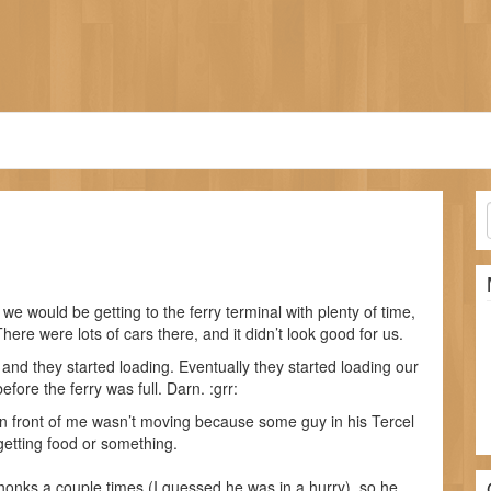
 we would be getting to the ferry terminal with plenty of time,
here were lots of cars there, and it didn’t look good for us.
 and they started loading. Eventually they started loading our
fore the ferry was full. Darn. :grr:
in front of me wasn’t moving because some guy in his Tercel
getting food or something.
 honks a couple times (I guessed he was in a hurry), so he