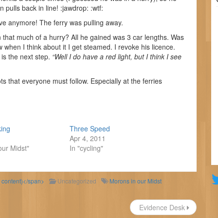
 pulls back in line! :jawdrop: :wtf:
ve anymore! The ferry was pulling away.
in that much of a hurry? All he gained was 3 car lengths. Was
when I think about it I get steamed. I revoke his licence.
 is the next step.
“Well I do have a red light, but I think I see
ts that everyone must follow. Especially at the ferries
king
Three Speed
Apr 4, 2011
our Midst"
In "cycling"
d content)</span>
Uncategorized
Morons in our Midst
Evidence Desk