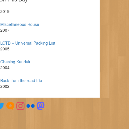
2019
Miscellaneous House
2007
LOTD – Universal Packing List
2005
Chasing Kuuduk
2004
Back from the road trip
2002