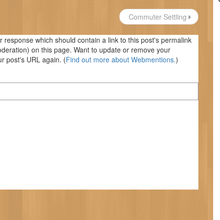
Commuter Settling
response which should contain a link to this post's permalink
oderation) on this page. Want to update or remove your
r post's URL again. (
Find out more about Webmentions.
)