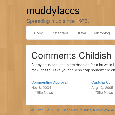
Skip
to
muddylaces
content
Spreading mud since 1975.
Home
Instagram
Strava
Microblog
Comments Childish
Anonymous comments are disabled for a bit while I 
me? Please. Take your childish crap somewhere else
Commenting Approval
Captcha Com
Nov 8, 2004
Aug 13, 2005
In "Site News"
In "Site News"
Feb 16, 2006
<span class='p-author h-card'>gfox (o