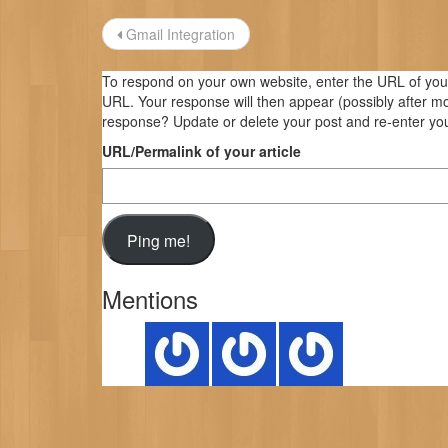
Post
Gmail Integration
navigation
To respond on your own website, enter the URL of your 
URL. Your response will then appear (possibly after m
response? Update or delete your post and re-enter you
URL/Permalink of your article
Mentions