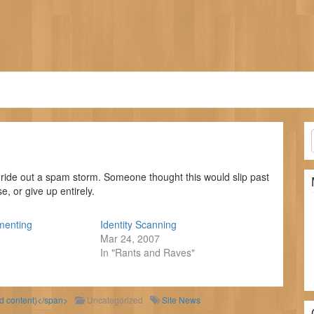
ride out a spam storm. Someone thought this would slip past
, or give up entirely.
menting
Identity Scanning
Mar 24, 2007
In "Rants and Raves"
ld content)</span>
Uncategorized
Site News