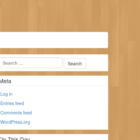
Meta
Log in
Entries feed
Comments feed
WordPress.org
On This Day