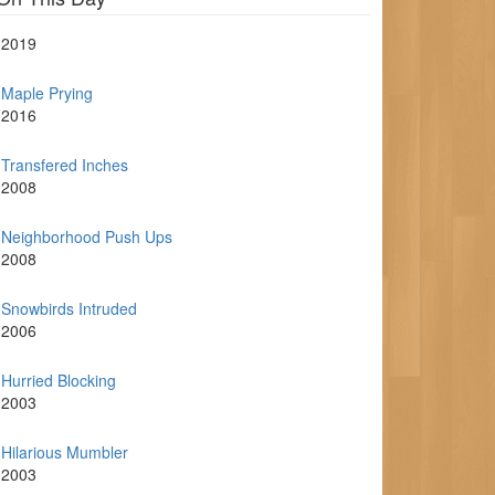
2019
Maple Prying
2016
Transfered Inches
2008
Neighborhood Push Ups
2008
Snowbirds Intruded
2006
Hurried Blocking
2003
Hilarious Mumbler
2003