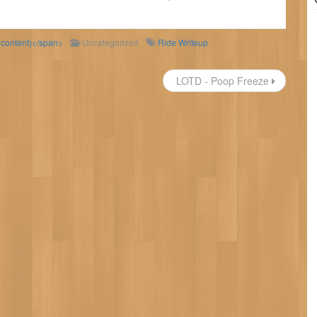
d content)</span>
Uncategorized
Ride Writeup
LOTD - Poop Freeze