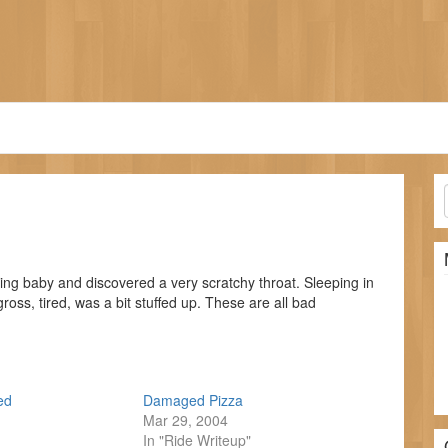
ing baby and discovered a very scratchy throat. Sleeping in
 gross, tired, was a bit stuffed up. These are all bad
ed
Damaged Pizza
Mar 29, 2004
In "Ride Writeup"