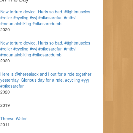
New torture device. Hurts so bad. #tightmuscles
#roller #cycling #yyj #bikesarefun #mtbvi
#mountainbiking #bikesaredumb
2020
New torture device. Hurts so bad. #tightmuscles
#roller #cycling #yyj #bikesarefun #mtbvi
#mountainbiking #bikesaredumb
2020
Here is @therealsox and I out for a ride together
yesterday. Glorious day for a ride. #cycling #yyj
#bikesarefun
2020
2019
Thrown Water
2011