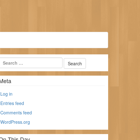
Meta
Log in
Entries feed
Comments feed
WordPress.org
On This Day