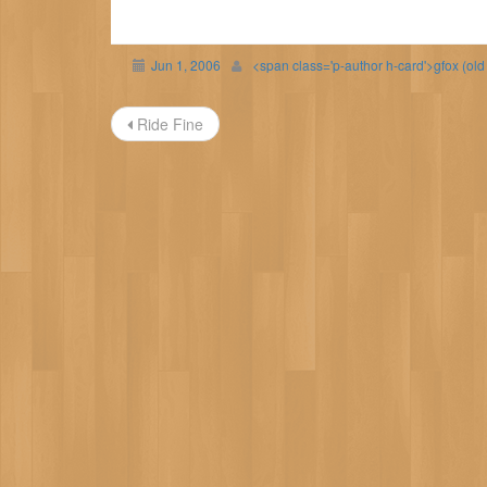
Jun 1, 2006
<span class='p-author h-card'>gfox (ol
Post
Ride Fine
navigation