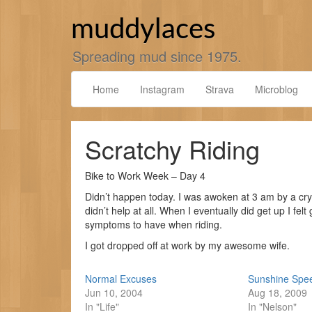
Skip
to
muddylaces
content
Spreading mud since 1975.
Home
Instagram
Strava
Microblog
Scratchy Riding
Bike to Work Week – Day 4
Didn’t happen today. I was awoken at 3 am by a cry
didn’t help at all. When I eventually did get up I felt
symptoms to have when riding.
I got dropped off at work by my awesome wife.
Normal Excuses
Sunshine Spe
Jun 10, 2004
Aug 18, 2009
In "Life"
In "Nelson"