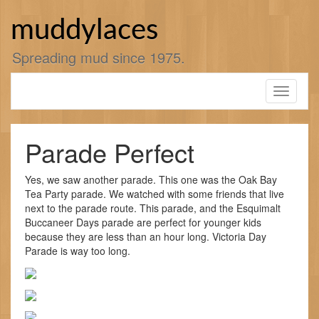
Skip
to
muddylaces
content
Spreading mud since 1975.
Toggle
navigati
Parade Perfect
Yes, we saw another parade. This one was the Oak Bay
Tea Party parade. We watched with some friends that live
next to the parade route. This parade, and the Esquimalt
Buccaneer Days parade are perfect for younger kids
because they are less than an hour long. Victoria Day
Parade is way too long.