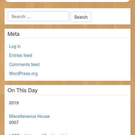
Meta
Log in
Entries feed
Comments feed
WordPress.org
On This Day
2019
Miscellaneous House
2007