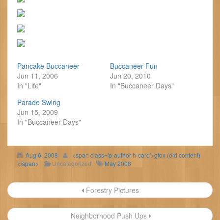
Pancake Buccaneer
Buccaneer Fun
Jun 11, 2006
Jun 20, 2010
In "Life"
In "Buccaneer Days"
Parade Swing
Jun 15, 2009
In "Buccaneer Days"
Aug 6, 2008
<span class='p-author h-card'>gfox (old content)
</span>
Uncategorized
May 2008
Post
Forestry Pictures
navigation
Neighborhood Push Ups