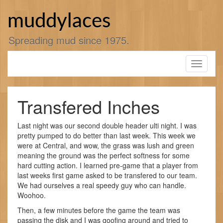
Skip
to
muddylaces
content
Spreading mud since 1975.
Toggle
navigati
Transfered Inches
Last night was our second double header ulti night. I was
pretty pumped to do better than last week. This week we
were at Central, and wow, the grass was lush and green
meaning the ground was the perfect softness for some
hard cutting action. I learned pre-game that a player from
last weeks first game asked to be transfered to our team.
We had ourselves a real speedy guy who can handle.
Woohoo.
Then, a few minutes before the game the team was
passing the disk and I was goofing around and tried to