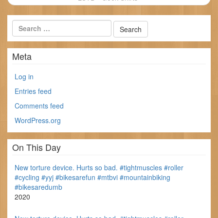
Meta
Log in
Entries feed
Comments feed
WordPress.org
On This Day
New torture device. Hurts so bad. #tightmuscles #roller
#cycling #yyj #bikesarefun #mtbvi #mountainbiking
#bikesaredumb
2020