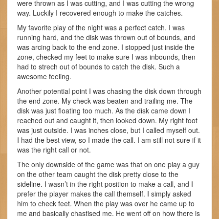
were thrown as I was cutting, and I was cutting the wrong
way. Luckily I recovered enough to make the catches.
My favorite play of the night was a perfect catch. I was
running hard, and the disk was thrown out of bounds, and
was arcing back to the end zone. I stopped just inside the
zone, checked my feet to make sure I was inbounds, then
had to strech out of bounds to catch the disk. Such a
awesome feeling.
Another potential point I was chasing the disk down through
the end zone. My check was beaten and trailing me. The
disk was just floating too much. As the disk came down I
reached out and caught it, then looked down. My right foot
was just outside. I was inches close, but I called myself out.
I had the best view, so I made the call. I am still not sure if it
was the right call or not.
The only downside of the game was that on one play a guy
on the other team caught the disk pretty close to the
sideline. I wasn’t in the right position to make a call, and I
prefer the player makes the call themself. I simply asked
him to check feet. When the play was over he came up to
me and basically chastised me. He went off on how there is