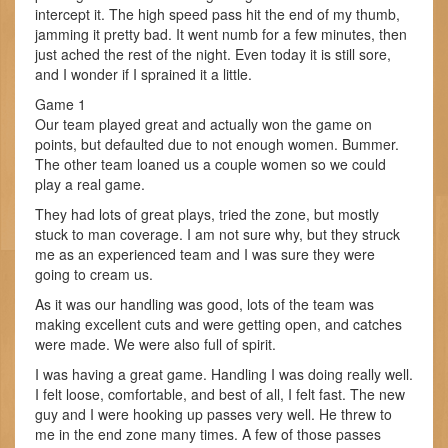
intercept it. The high speed pass hit the end of my thumb,
jamming it pretty bad. It went numb for a few minutes, then
just ached the rest of the night. Even today it is still sore,
and I wonder if I sprained it a little.
Game 1
Our team played great and actually won the game on
points, but defaulted due to not enough women. Bummer.
The other team loaned us a couple women so we could
play a real game.
They had lots of great plays, tried the zone, but mostly
stuck to man coverage. I am not sure why, but they struck
me as an experienced team and I was sure they were
going to cream us.
As it was our handling was good, lots of the team was
making excellent cuts and were getting open, and catches
were made. We were also full of spirit.
I was having a great game. Handling I was doing really well.
I felt loose, comfortable, and best of all, I felt fast. The new
guy and I were hooking up passes very well. He threw to
me in the end zone many times. A few of those passes