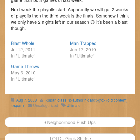
game than both games of last week.
Next week the playoffs start. Apparently we will get 2 weeks
of playoffs then the third week is the finals. Somehow I think
we only have 2 nights left in our season 😉 It’s been a blast
though.
Blast Whole
Man Trapped
Jul 12, 2011
Jun 17, 2010
In "Ultimate"
In "Ultimate"
Game Throws
May 6, 2010
In "Ultimate"
Aug 7, 2008
<span class='p-author h-card'>gfox (old content)
</span>
Uncategorized
Ultimate
Post
Neighborhood Push Ups
navigation
LOTD - Geek Shirts