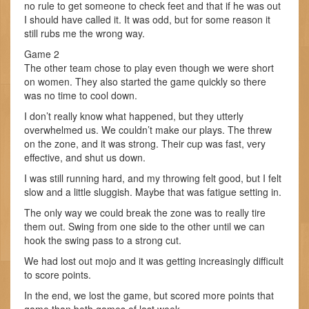
no rule to get someone to check feet and that if he was out
I should have called it. It was odd, but for some reason it
still rubs me the wrong way.
Game 2
The other team chose to play even though we were short
on women. They also started the game quickly so there
was no time to cool down.
I don’t really know what happened, but they utterly
overwhelmed us. We couldn’t make our plays. The threw
on the zone, and it was strong. Their cup was fast, very
effective, and shut us down.
I was still running hard, and my throwing felt good, but I felt
slow and a little sluggish. Maybe that was fatigue setting in.
The only way we could break the zone was to really tire
them out. Swing from one side to the other until we can
hook the swing pass to a strong cut.
We had lost out mojo and it was getting increasingly difficult
to score points.
In the end, we lost the game, but scored more points that