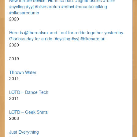
New torture device. Hurts so bad. #tightmuscles #roller
#cycling #yyj #bikesarefun #mtbvi #mountainbiking
#bikesaredumb
2020
Here is @therealsox and I out for a ride together yesterday.
Glorious day for a ride. #cycling #yyj #bikesarefun
2020
2019
Thrown Water
2011
LOTD – Dance Tech
2011
LOTD – Geek Shirts
2008
Just Everything