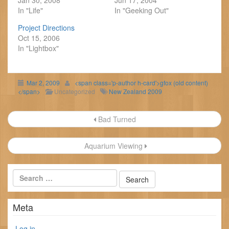
Jan 30, 2008
Jun 17, 2004
In "Life"
In "Geeking Out"
Project Directions
Oct 15, 2006
In "Lightbox"
Mar 2, 2009
<span class='p-author h-card'>gfox (old content)
</span>
Uncategorized
New Zealand 2009
Post
Bad Turned
navigation
Aquarium Viewing
Meta
Log in