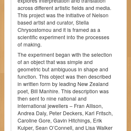
explores interpretation and translation
across different artistic fields and media.
This project was the initiative of Nelson
based artist and curator, Stella
Chrysostomou and it is framed as a
scientific experiment into the processes
of making.
The experiment began with the selection
of an object that was simple and
geometric but ambiguous in shape and
function. This object was then described
in written form by leading New Zealand
poet, Bill Manhire. This description was
then sent to nine national and
international jewellers – Fran Allison,
Andrea Daly, Peter Deckers, Karl Fritsch,
Caroline Gore, Gavin Hitchings, Erik
Kuiper, Sean O’Connell, and Lisa Walker