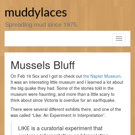
Skip
to
muddylaces
content
Spreading mud since 1975.
Toggle
navigati
Mussels Bluff
On Feb 16 Sox and I got to check out
the Napier Museum
.
It was an interesting little museum and I learned a lot about
the big quake they had. Some of the stories told in the
museum were haunting, and more than a little scary to
think about since Victoria is overdue for an earthquake.
There were several different exhibits there, and one of the
was called “Like: An Experiment In Interpretation”.
LIKE is a curatorial experiment that