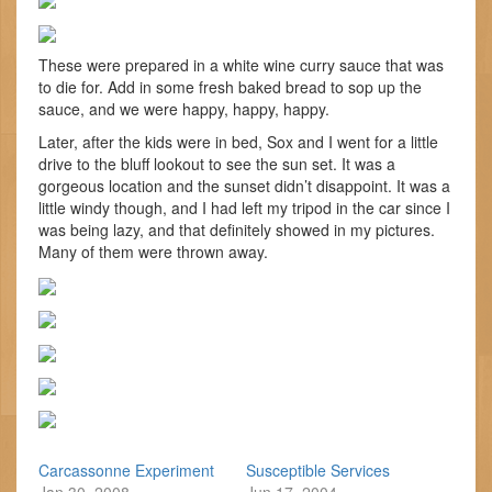
These were prepared in a white wine curry sauce that was
to die for. Add in some fresh baked bread to sop up the
sauce, and we were happy, happy, happy.
Later, after the kids were in bed, Sox and I went for a little
drive to the bluff lookout to see the sun set. It was a
gorgeous location and the sunset didn’t disappoint. It was a
little windy though, and I had left my tripod in the car since I
was being lazy, and that definitely showed in my pictures.
Many of them were thrown away.
Carcassonne Experiment
Susceptible Services