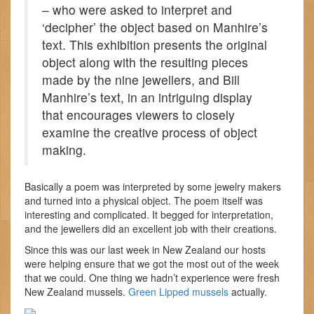
– who were asked to interpret and
‘decipher’ the object based on Manhire’s
text. This exhibition presents the original
object along with the resulting pieces
made by the nine jewellers, and Bill
Manhire’s text, in an intriguing display
that encourages viewers to closely
examine the creative process of object
making.
Basically a poem was interpreted by some jewelry makers
and turned into a physical object. The poem itself was
interesting and complicated. It begged for interpretation,
and the jewellers did an excellent job with their creations.
Since this was our last week in New Zealand our hosts
were helping ensure that we got the most out of the week
that we could. One thing we hadn’t experience were fresh
New Zealand mussels.
Green Lipped mussels
actually.