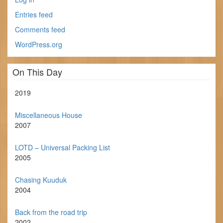
Entries feed
Comments feed
WordPress.org
On This Day
2019
Miscellaneous House
2007
LOTD – Universal Packing List
2005
Chasing Kuuduk
2004
Back from the road trip
2002