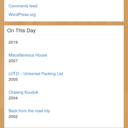
Comments feed
WordPress.org
On This Day
2019
Miscellaneous House
2007
LOTD – Universal Packing List
2005
Chasing Kuuduk
2004
Back from the road trip
2002