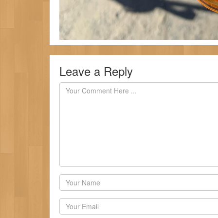
Leave a Reply
Author
Email