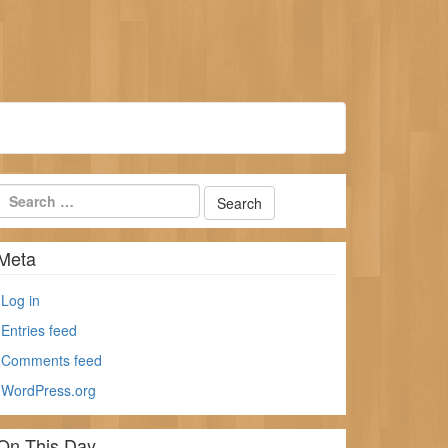
Meta
Log in
Entries feed
Comments feed
WordPress.org
On This Day