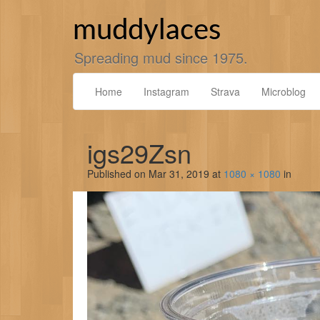
Skip
to
muddylaces
content
Spreading mud since 1975.
Home
Instagram
Strava
Microblog
igs29Zsn
Published on
Mar 31, 2019
at
1080 × 1080
in