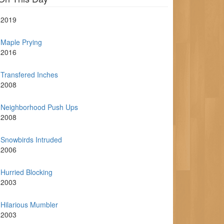
2019
Maple Prying
2016
Transfered Inches
2008
Neighborhood Push Ups
2008
Snowbirds Intruded
2006
Hurried Blocking
2003
Hilarious Mumbler
2003