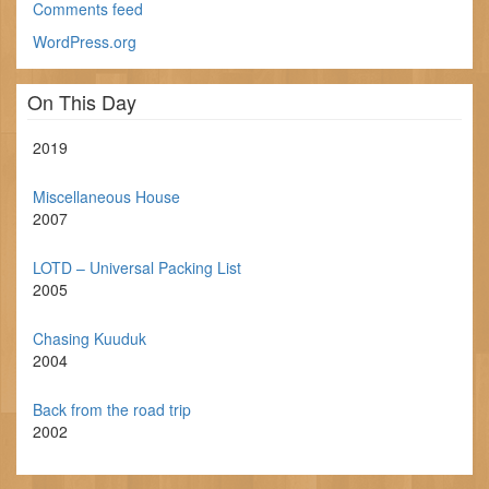
Comments feed
WordPress.org
On This Day
2019
Miscellaneous House
2007
LOTD – Universal Packing List
2005
Chasing Kuuduk
2004
Back from the road trip
2002