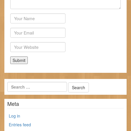
Author
Email
Website
Meta
Log in
Entries feed