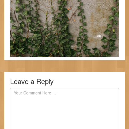
Leave a Reply