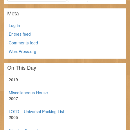
Meta
Log in
Entries feed
Comments feed
WordPress.org
On This Day
2019
Miscellaneous House
2007
LOTD – Universal Packing List
2005