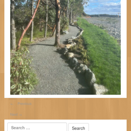
←
Previous
Next
→