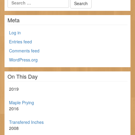
Meta
Log in
Entries feed
Comments feed
WordPress.org
On This Day
2019
Maple Prying
2016
Transfered Inches
2008