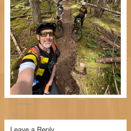
←
Previous
Next
→
Leave a Reply