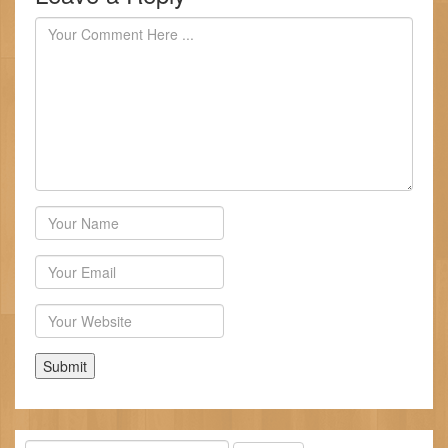
Author
Email
Website