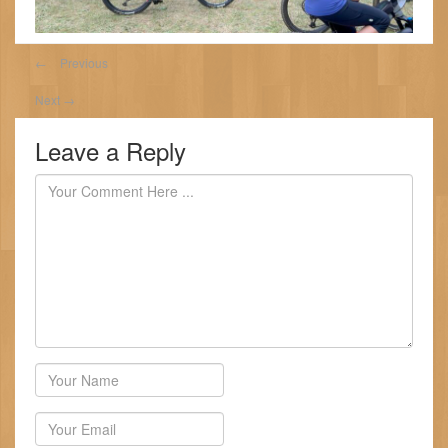
←
Previous
Next
→
Leave a Reply
Author
Email