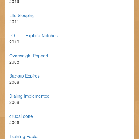
2019
Life Sleeping
2011
LOTD – Explore Notches
2010
Overweight Popped
2008
Backup Expires
2008
Dialing Implemented
2008
drupal done
2006
Training Pasta