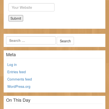
Website
Meta
Log in
Entries feed
Comments feed
WordPress.org
On This Day