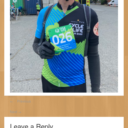
←
Previous
Next
→
Leave a Reply