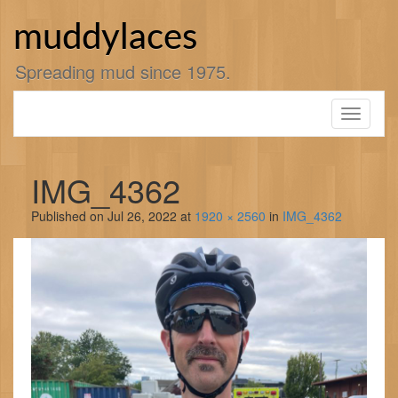
Skip
to
muddylaces
content
Spreading mud since 1975.
Toggle
navigati
IMG_4362
Published on
Jul 26, 2022
at
1920 × 2560
in
IMG_4362