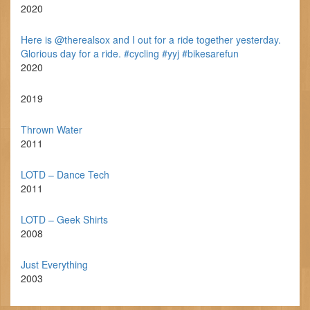
2020
Here is @therealsox and I out for a ride together yesterday.
Glorious day for a ride. #cycling #yyj #bikesarefun
2020
2019
Thrown Water
2011
LOTD – Dance Tech
2011
LOTD – Geek Shirts
2008
Just Everything
2003