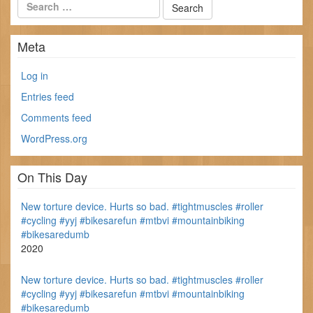
Meta
Log in
Entries feed
Comments feed
WordPress.org
On This Day
New torture device. Hurts so bad. #tightmuscles #roller
#cycling #yyj #bikesarefun #mtbvi #mountainbiking
#bikesaredumb
2020
New torture device. Hurts so bad. #tightmuscles #roller
#cycling #yyj #bikesarefun #mtbvi #mountainbiking
#bikesaredumb