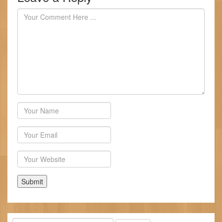
Author
Email
Website