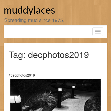
Skip
to
muddylaces
content
Spreading mud since 1975.
Toggle
navigati
Tag: decphotos2019
#decphotos2019