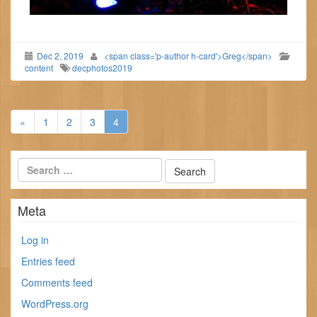
Dec 2, 2019
<span class='p-author h-card'>Greg</span>
content
decphotos2019
«
1
2
3
4
Meta
Log in
Entries feed
Comments feed
WordPress.org