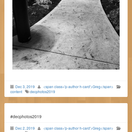
Dec 3, 2019
<span class='p-author h-card'>Greg</span>
content
decphotos2019
#decphotos2019
Dec 2, 2019
<span class='p-author h-card'>Greg</span>