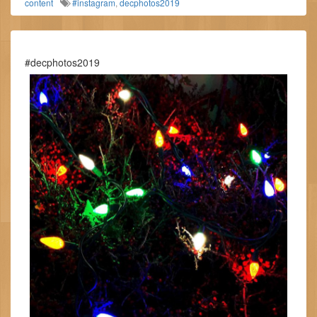
content
#instagram
,
decphotos2019
#decphotos2019