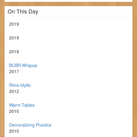
On This Day
2019
2019
2018
BCBR Wrapup
2017
Rims Idyllic
2012
Warm Tables
2010
Demoralizing Practice
2010