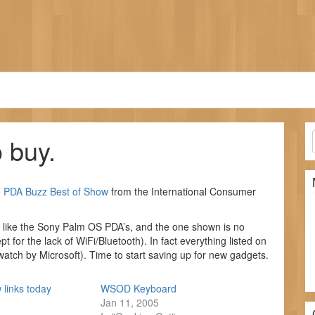
 buy.
e
PDA Buzz
Best of Show
from the International Consumer
s like the Sony Palm OS PDA’s, and the one shown is no
 for the lack of WiFi/Bluetooth). In fact everything listed on
watch by Microsoft). Time to start saving up for new gadgets.
 links today
WSOD Keyboard
Jan 11, 2005