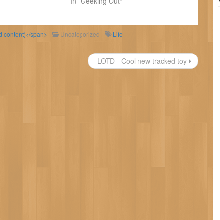
In "Geeking Out"
ld content)</span>
Uncategorized
Life
LOTD - Cool new tracked toy