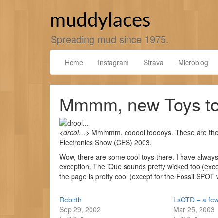
Skip
to
muddylaces
content
Spreading mud since 1975.
Home
Instagram
Strava
Microblog
Mmmm, new Toys to
<
drool…
> Mmmmm, cooool tooooys. These are th
Electronics Show (CES) 2003.
Wow, there are some cool toys there. I have alway
exception. The iQue sounds pretty wicked too (except
the page is pretty cool (except for the Fossil SPOT 
Rebirth
LsOTD – a few
Sep 29, 2002
Mar 25, 2003