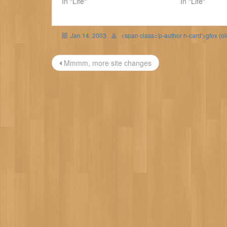
In "Life"
In "Life"
Jan 14, 2003
<span class='p-author h-card'>gfox (o
Post
Mmmm, more site changes
navigation