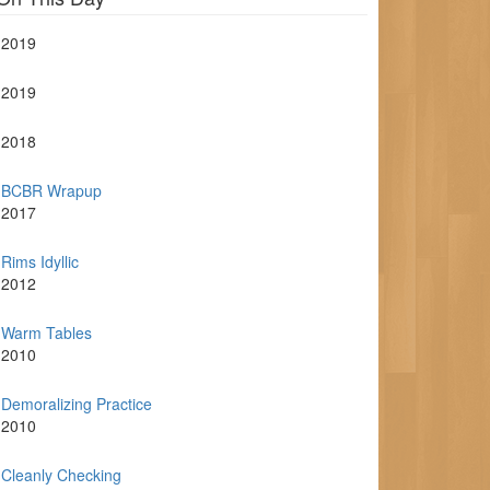
2019
2019
2018
BCBR Wrapup
2017
Rims Idyllic
2012
Warm Tables
2010
Demoralizing Practice
2010
Cleanly Checking