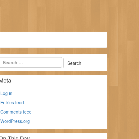
Meta
Log in
Entries feed
Comments feed
WordPress.org
On This Day