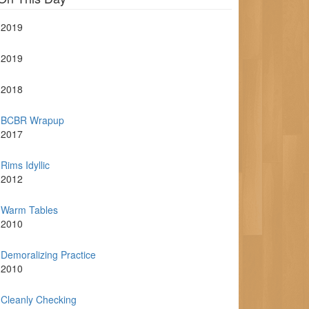
2019
2019
2018
BCBR Wrapup
2017
Rims Idyllic
2012
Warm Tables
2010
Demoralizing Practice
2010
Cleanly Checking