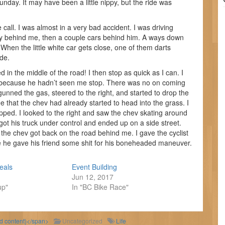
unday. It may have been a little nippy, but the ride was
all. I was almost in a very bad accident. I was driving
hevy behind me, then a couple cars behind him. A ways down
When the little white car gets close, one of them darts
ide.
in the middle of the road! I then stop as quick as I can. I
 because he hadn’t seen me stop. There was no on coming
 gunned the gas, steered to the right, and started to drop the
see that the chev had already started to head into the grass. I
opped. I looked to the right and saw the chev skating around
ot his truck under control and ended up on a side street.
d the chev got back on the road behind me. I gave the cyclist
ope he gave his friend some shit for his boneheaded maneuver.
eals
Event Building
Jun 12, 2017
up"
In "BC Bike Race"
ld content)</span>
Uncategorized
Life