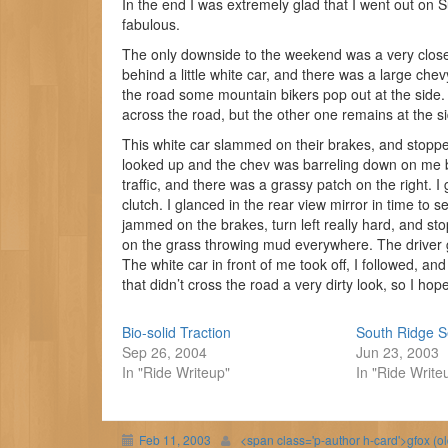
In the end I was extremely glad that I went out on S
fabulous.
The only downside to the weekend was a very close c
behind a little white car, and there was a large c
the road some mountain bikers pop out at the side. 
across the road, but the other one remains at the s
This white car slammed on their brakes, and stopped 
looked up and the chev was barreling down on me
traffic, and there was a grassy patch on the right. I
clutch. I glanced in the rear view mirror in time to 
jammed on the brakes, turn left really hard, and st
on the grass throwing mud everywhere. The driver g
The white car in front of me took off, I followed, an
that didn’t cross the road a very dirty look, so I h
Bio-solid Traction
South Ridge S
Sep 26, 2004
Jun 23, 2003
In "Ride Writeup"
In "Ride Write
Feb 11, 2003
<span class='p-author h-card'>gfox (o