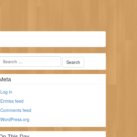
Meta
Log in
Entries feed
Comments feed
WordPress.org
On This Day