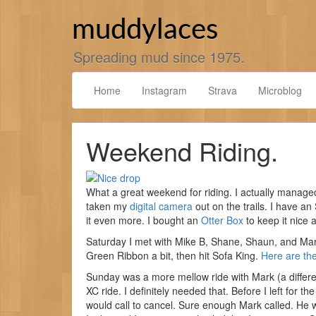
Skip
to
muddylaces
content
Spreading mud since 1975.
Home
Instagram
Strava
Microblog
Weekend Riding.
What a great weekend for riding. I actually managed
taken my
digital camera
out on the trails. I have an 
it even more. I bought an
Otter Box
to keep it nice 
Saturday I met with Mike B, Shane, Shaun, and Ma
Green Ribbon a bit, then hit Sofa King.
Here are the
Sunday was a more mellow ride with Mark (a differe
XC ride. I definitely needed that. Before I left for th
would call to cancel. Sure enough Mark called. He was