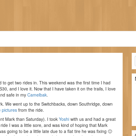
 to get two rides in. This weekend was the first time I had
S30, and I love it. Now that I have taken it on the trails, I love
and safe in my
Camelbak
.
rk. We went up to the Switchbacks, down Southridge, down
 pictures
from the ride.
nt Mark than Saturday). I took
Yoshi
with us and had a great
e ride I was a little sore, and was kind of hoping that Mark
 going to be a little late due to a flat tire he was fixing 🙂