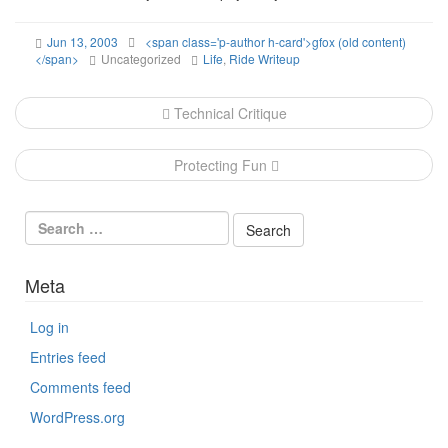
Jun 13, 2003
<span class='p-author h-card'>gfox (old content)
</span>
Uncategorized
Life
,
Ride Writeup
Post
Technical Critique
navigation
Protecting Fun
Meta
Log in
Entries feed
Comments feed
WordPress.org