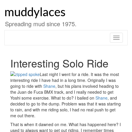
Skip
to
muddylaces
content
Spreading mud since 1975.
Toggle
navigati
Interesting Solo Ride
Last night I went for a ride. It was the most
interesting ride I have had in a long time. Originally I was
going to ride with
Shane
, but his plans involved heading to
the Juan de Fuca BMX track, and I really needed to get
Yoshi some exercise. What to do? I bailed on
Shane
, and
decided to go to the dump. Problem was that it was starting
to rain, and with me riding solo, I had no real push to get
me out there.
That is when it dawned on me. What has happened here? I
used to always want to get out riding. I remember times