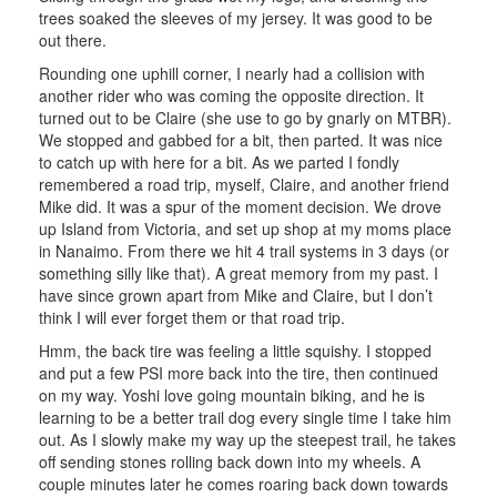
trees soaked the sleeves of my jersey. It was good to be
out there.
Rounding one uphill corner, I nearly had a collision with
another rider who was coming the opposite direction. It
turned out to be Claire (she use to go by gnarly on MTBR).
We stopped and gabbed for a bit, then parted. It was nice
to catch up with here for a bit. As we parted I fondly
remembered a road trip, myself, Claire, and another friend
Mike did. It was a spur of the moment decision. We drove
up Island from Victoria, and set up shop at my moms place
in Nanaimo. From there we hit 4 trail systems in 3 days (or
something silly like that). A great memory from my past. I
have since grown apart from Mike and Claire, but I don’t
think I will ever forget them or that road trip.
Hmm, the back tire was feeling a little squishy. I stopped
and put a few PSI more back into the tire, then continued
on my way. Yoshi love going mountain biking, and he is
learning to be a better trail dog every single time I take him
out. As I slowly make my way up the steepest trail, he takes
off sending stones rolling back down into my wheels. A
couple minutes later he comes roaring back down towards