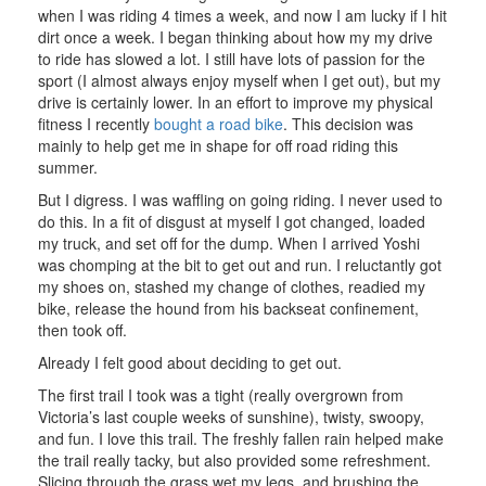
when I was riding 4 times a week, and now I am lucky if I hit
dirt once a week. I began thinking about how my my drive
to ride has slowed a lot. I still have lots of passion for the
sport (I almost always enjoy myself when I get out), but my
drive is certainly lower. In an effort to improve my physical
fitness I recently
bought a road bike
. This decision was
mainly to help get me in shape for off road riding this
summer.
But I digress. I was waffling on going riding. I never used to
do this. In a fit of disgust at myself I got changed, loaded
my truck, and set off for the dump. When I arrived Yoshi
was chomping at the bit to get out and run. I reluctantly got
my shoes on, stashed my change of clothes, readied my
bike, release the hound from his backseat confinement,
then took off.
Already I felt good about deciding to get out.
The first trail I took was a tight (really overgrown from
Victoria’s last couple weeks of sunshine), twisty, swoopy,
and fun. I love this trail. The freshly fallen rain helped make
the trail really tacky, but also provided some refreshment.
Slicing through the grass wet my legs, and brushing the