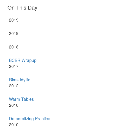
On This Day
2019
2019
2018
BCBR Wrapup
2017
Rims Idyllic
2012
Warm Tables
2010
Demoralizing Practice
2010