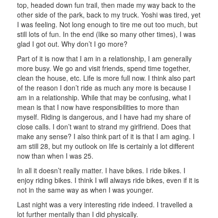
top, headed down fun trail, then made my way back to the
other side of the park, back to my truck. Yoshi was tired, yet
I was feeling. Not long enough to tire me out too much, but
still lots of fun. In the end (like so many other times), I was
glad I got out. Why don’t I go more?
Part of it is now that I am in a relationship, I am generally
more busy. We go and visit friends, spend time together,
clean the house, etc. Life is more full now. I think also part
of the reason I don’t ride as much any more is because I
am in a relationship. While that may be confusing, what I
mean is that I now have responsibilities to more than
myself. Riding is dangerous, and I have had my share of
close calls. I don’t want to strand my girlfriend. Does that
make any sense? I also think part of it is that I am aging. I
am still 28, but my outlook on life is certainly a lot different
now than when I was 25.
In all it doesn’t really matter. I have bikes. I ride bikes. I
enjoy riding bikes. I think I will always ride bikes, even if it is
not in the same way as when I was younger.
Last night was a very interesting ride indeed. I travelled a
lot further mentally than I did physically.