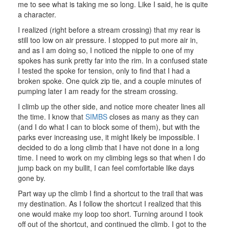
me to see what is taking me so long. Like I said, he is quite
a character.
I realized (right before a stream crossing) that my rear is
still too low on air pressure. I stopped to put more air in,
and as I am doing so, I noticed the nipple to one of my
spokes has sunk pretty far into the rim. In a confused state
I tested the spoke for tension, only to find that I had a
broken spoke. One quick zip tie, and a couple minutes of
pumping later I am ready for the stream crossing.
I climb up the other side, and notice more cheater lines all
the time. I know that
SIMBS
closes as many as they can
(and I do what I can to block some of them), but with the
parks ever increasing use, it might likely be impossible. I
decided to do a long climb that I have not done in a long
time. I need to work on my climbing legs so that when I do
jump back on my bullit, I can feel comfortable like days
gone by.
Part way up the climb I find a shortcut to the trail that was
my destination. As I follow the shortcut I realized that this
one would make my loop too short. Turning around I took
off out of the shortcut, and continued the climb. I got to the