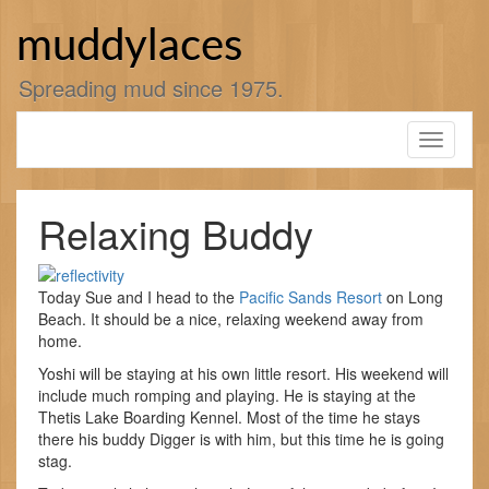
Skip
to
muddylaces
content
Spreading mud since 1975.
Toggle
navigati
Relaxing Buddy
Today Sue and I head to the
Pacific Sands Resort
on Long
Beach. It should be a nice, relaxing weekend away from
home.
Yoshi will be staying at his own little resort. His weekend will
include much romping and playing. He is staying at the
Thetis Lake Boarding Kennel. Most of the time he stays
there his buddy Digger is with him, but this time he is going
stag.