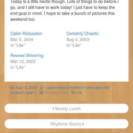
Today is a little hectic though. Lots of things to do before I
go, and I still have to work today! I just have to keep the
end goal in mind. I hope to take a bunch of pictures this
weekend too.
Cabin Relaxation
Certainly Chaotic
Mar 5, 2004
Aug 4, 2003
In "Life"
In "Life"
Revved Shivering
Mar 12, 2005
In "Life"
Aug 15, 2003
<span class='p-author h-card'>gfox (old
content)</span>
Uncategorized
Life
Post
Muddy Lunch
navigation
Rhythmic Scurry