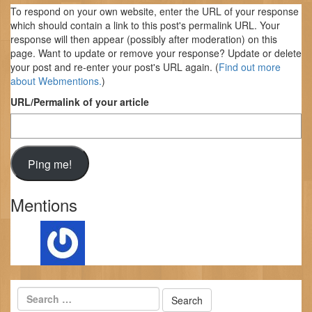
To respond on your own website, enter the URL of your response
which should contain a link to this post's permalink URL. Your
response will then appear (possibly after moderation) on this
page. Want to update or remove your response? Update or delete
your post and re-enter your post's URL again. (
Find out more
about Webmentions.
)
URL/Permalink of your article
Mentions