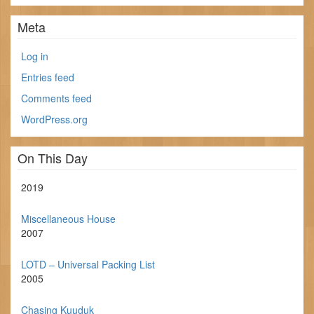
Meta
Log in
Entries feed
Comments feed
WordPress.org
On This Day
2019
Miscellaneous House
2007
LOTD – Universal Packing List
2005
Chasing Kuuduk