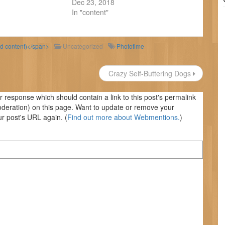
Dec 23, 2018
In "content"
ld content)</span>
Uncategorized
Phototime
Crazy Self-Buttering Dogs
response which should contain a link to this post's permalink
oderation) on this page. Want to update or remove your
r post's URL again. (
Find out more about Webmentions.
)