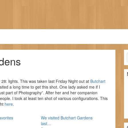
rdens
8: lights. This was taken last Friday Night out at
Butchart
aited a long time to get this shot. One lady asked me if I
 just part of Photography”. After her and her companion
ople. I took at least ten shot of various configurations. This
ght
here
.
avorites
We visited Butchart Gardens
last…