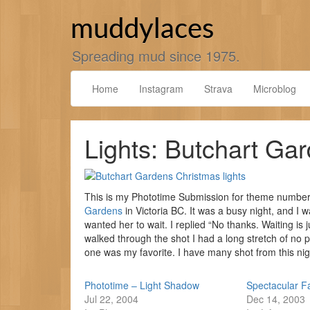
Skip
to
muddylaces
content
Spreading mud since 1975.
Home
Instagram
Strava
Microblog
Lights: Butchart Ga
This is my Phototime Submission for theme number 2
Gardens
in Victoria BC. It was a busy night, and I w
wanted her to wait. I replied “No thanks. Waiting is
walked through the shot I had a long stretch of no pe
one was my favorite. I have many shot from this ni
Phototime – Light Shadow
Spectacular F
Jul 22, 2004
Dec 14, 2003