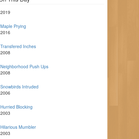
2019
Maple Prying
2016
Transfered Inches
2008
Neighborhood Push Ups
2008
Snowbirds Intruded
2006
Hurried Blocking
2003
Hilarious Mumbler
2003