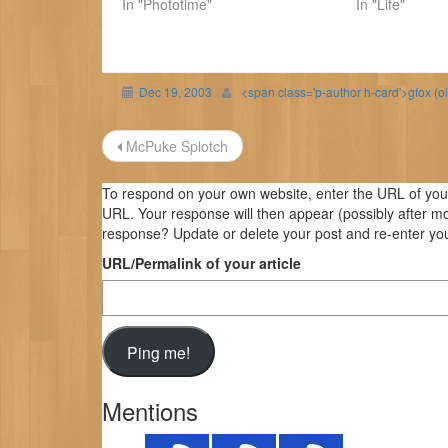
In "Phototime"
In "Life"
Dec 19, 2003
<span class='p-author h-card'>gfox (o
Post
McPuke Splotch
navigation
To respond on your own website, enter the URL of your 
URL. Your response will then appear (possibly after m
response? Update or delete your post and re-enter you
URL/Permalink of your article
Mentions