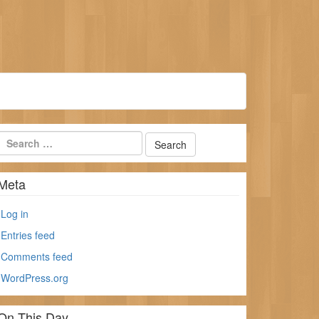
Meta
Log in
Entries feed
Comments feed
WordPress.org
On This Day