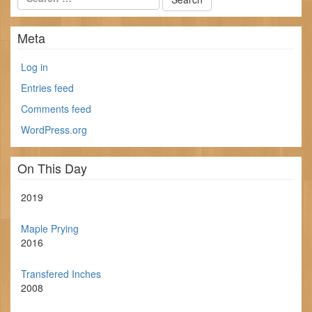
Meta
Log in
Entries feed
Comments feed
WordPress.org
On This Day
2019
Maple Prying
2016
Transfered Inches
2008