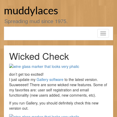
Skip
to
muddylaces
content
Spreading mud since 1975.
Toggle
navigati
Wicked Check
don’t get too excited!
I just update my
Gallery software
to the latest version.
Suuweeeet! There are some wicked new features. Some of
my favorites are: user self registration and email
functionality (new users added, new comments, etc).
If you run Gallery, you should definitely check this new
version out.