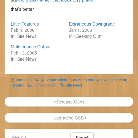
that’s better
Little Features
Extraneous Downgrade
Feb 4, 2006
Jan 1, 2006
In "Site News"
In "Geeking Out"
Maintenance Output
Feb 13, 2005
In "Site News"
Jan 11, 2004
<span class='p-author h-card'>gfox (old content)
</span>
Uncategorized
Site News
Post
Release Guns
navigation
Upgrading CSS