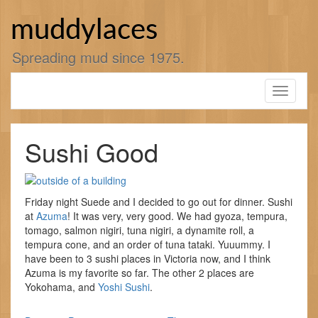
Skip
to
muddylaces
content
Spreading mud since 1975.
Toggle
navigati
Sushi Good
Friday night Suede and I decided to go out for dinner. Sushi
at
Azuma
! It was very, very good. We had gyoza, tempura,
tomago, salmon nigiri, tuna nigiri, a dynamite roll, a
tempura cone, and an order of tuna tataki. Yuuummy. I
have been to 3 sushi places in Victoria now, and I think
Azuma is my favorite so far. The other 2 places are
Yokohama, and
Yoshi Sushi
.