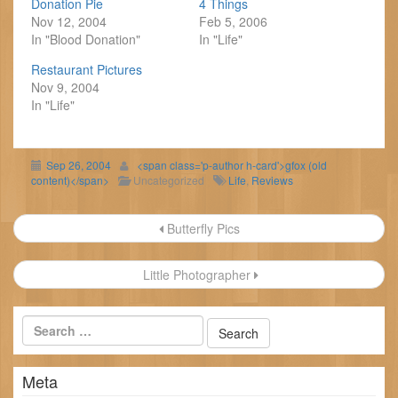
Donation Pie
4 Things
Nov 12, 2004
Feb 5, 2006
In "Blood Donation"
In "Life"
Restaurant Pictures
Nov 9, 2004
In "Life"
Sep 26, 2004
<span class='p-author h-card'>gfox (old
content)</span>
Uncategorized
Life
,
Reviews
Post
Butterfly Pics
navigation
Little Photographer
Meta