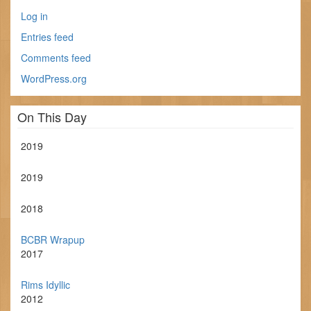
Log in
Entries feed
Comments feed
WordPress.org
On This Day
2019
2019
2018
BCBR Wrapup
2017
Rims Idyllic
2012