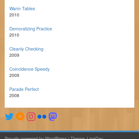
Warm Tables
2010
Demoralizing Practice
2010
Cleanly Checking
2009
Coincidence Speedy
2009
Parade Perfect
2008
Proudly powered by WordPress
|
Theme:
LineDay
.