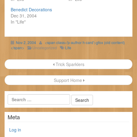
Benedict Decorations
Dec 31, 2004
In "Life"
Nov 2, 2004
<span class='p-author h-card'>gfox (old content)
</span>
Uncategorized
Life
Post
Trick Sparklers
navigation
Support Home
Meta
Log in