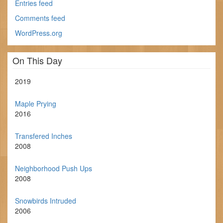
Entries feed
Comments feed
WordPress.org
On This Day
2019
Maple Prying
2016
Transfered Inches
2008
Neighborhood Push Ups
2008
Snowbirds Intruded
2006