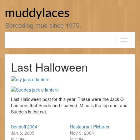
Skip
to
muddylaces
content
Spreading mud since 1975.
Toggle
navigati
Last Halloween
Last Halloween post for this year. These were the Jack O
Lanterns that Suede and I carved. Mine is the top one, and
Suede’s is the cat.
Sendoff 2004
Restaurant Pictures
Jan 5, 2005
Nov 9, 2004
In "Life"
In "Life"