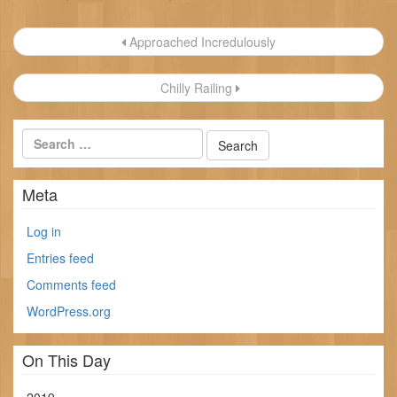
Post
Approached Incredulously
navigation
Chilly Railing
Meta
Log in
Entries feed
Comments feed
WordPress.org
On This Day