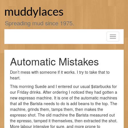
Skip
to
muddylaces
content
Spreading mud since 1975.
Toggle
navigati
Automatic Mistakes
Don’t mess with someone if it works. I try to take that to
heart.
This morning Suede and I entered our usual $starbucks for
our Friday drinks. After ordering I noticed they had gotten a
new espresso machine. It is one of the automatic machines
that all the Barista needs to do is add beans to the top. The
machine, grinds them, tamps them, then makes the
espresso shot. The old machine the Barista measured out
the epresso, tamped it themselves, then extracted the shot.
More labour intensive for sure, and more prone to