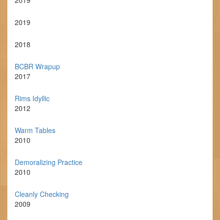
2019
2019
2018
BCBR Wrapup
2017
Rims Idyllic
2012
Warm Tables
2010
Demoralizing Practice
2010
Cleanly Checking
2009