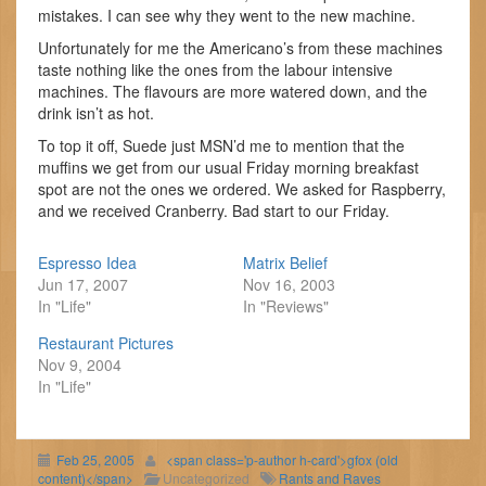
mistakes. I can see why they went to the new machine.
Unfortunately for me the Americano’s from these machines
taste nothing like the ones from the labour intensive
machines. The flavours are more watered down, and the
drink isn’t as hot.
To top it off, Suede just MSN’d me to mention that the
muffins we get from our usual Friday morning breakfast
spot are not the ones we ordered. We asked for Raspberry,
and we received Cranberry. Bad start to our Friday.
Espresso Idea
Matrix Belief
Jun 17, 2007
Nov 16, 2003
In "Life"
In "Reviews"
Restaurant Pictures
Nov 9, 2004
In "Life"
Feb 25, 2005
<span class='p-author h-card'>gfox (old
content)</span>
Uncategorized
Rants and Raves