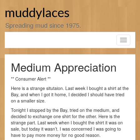
Skip
to
muddylaces
content
Spreading mud since 1975.
Toggle
navigati
Medium Appreciation
** Consumer Alert **
Here is a strange situtaion. Last week I bought a shirt at the
Bay, and when I got it home, I decided I should have tried
on a smaller size.
Tonight I stopped by the Bay, tried on the medium, and
decided to exchange one shirt for the other. Here is the
strange part. Last week when I bought the shirt it was on
sale, but today it wasn’t. I was concerned I was going to
have to pay more money for no good reason.