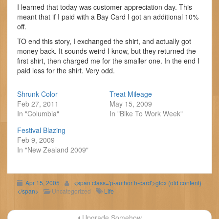
I learned that today was customer appreciation day. This
meant that if I paid with a Bay Card I got an additional 10%
off.
TO end this story, I exchanged the shirt, and actually got
money back. It sounds weird I know, but they returned the
first shirt, then charged me for the smaller one. In the end I
paid less for the shirt. Very odd.
Shrunk Color
Treat Mileage
Feb 27, 2011
May 15, 2009
In "Columbia"
In "Bike To Work Week"
Festival Blazing
Feb 9, 2009
In "New Zealand 2009"
Apr 15, 2005
<span class='p-author h-card'>gfox (old content)
</span>
Uncategorized
Life
Post
Upgrade Somehow