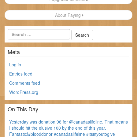
navigation
About Paying
Meta
Log in
Entries feed
Comments feed
WordPress.org
On This Day
Yesterday was donation 98 for @canadaslifeline. That means
I should hit the elusive 100 by the end of this year.
Fantastic!#blooddonor #canadaslifeline #itsinyoutogive