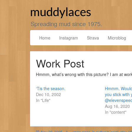
Skip
to
muddylaces
content
Spreading mud since 1975.
Home
Instagram
Strava
Microblog
Work Post
Hmmm, what’s wrong with this picture? I am at wor
‘Tis the season.
Hmmm. Would 
Dec 10, 2002
you stick with 
In "Life"
@elevenspeedc
Aug 16, 2020
In "content"
Nov 30, 2005
<span class='p-author h-card'>gfox (o