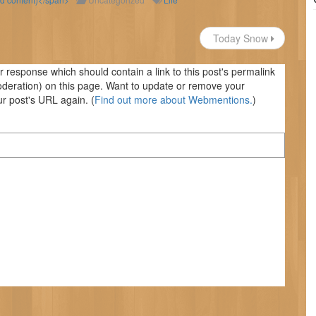
Today Snow
response which should contain a link to this post's permalink
oderation) on this page. Want to update or remove your
r post's URL again. (
Find out more about Webmentions.
)