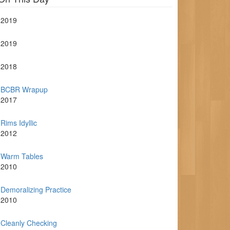
2019
2019
2018
BCBR Wrapup
2017
Rims Idyllic
2012
Warm Tables
2010
Demoralizing Practice
2010
Cleanly Checking