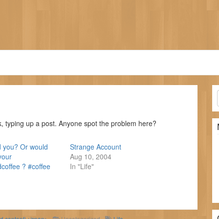
k, typing up a post. Anyone spot the problem here?
you? Or would
Strange Account
your
Aug 10, 2004
offee ? #coffee
In "Life"
ld content)</span>
Uncategorized
Life