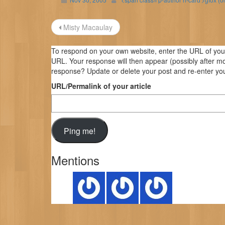
Post
Misty Macaulay
navigation
To respond on your own website, enter the URL of your 
URL. Your response will then appear (possibly after m
response? Update or delete your post and re-enter you
URL/Permalink of your article
Mentions