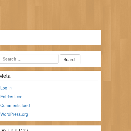
Meta
Log in
Entries feed
Comments feed
WordPress.org
On This Day