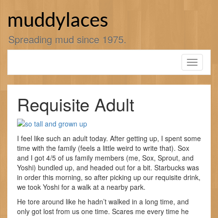
Skip
to
muddylaces
content
Spreading mud since 1975.
Toggle
navigati
Requisite Adult
I feel like such an adult today. After getting up, I spent some
time with the family (feels a little weird to write that). Sox
and I got 4/5 of us family members (me, Sox, Sprout, and
Yoshi) bundled up, and headed out for a bit. Starbucks was
in order this morning, so after picking up our requisite drink,
we took Yoshi for a walk at a nearby park.
He tore around like he hadn’t walked in a long time, and
only got lost from us one time. Scares me every time he