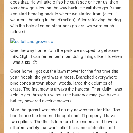
does that. He will take off so he can’t see or hear us, then
somehow gets lost on the way back. He will then get frantic,
and start heading back to where we started from (even if
we aren’t heading in that direction). After retrieving the dog
with the help of some other park go-ers, we were much
relieved.
One the way home from the park we stopped to get some
milk. Sigh. I can remember mom doing things like this when
I was a kid. 🙂
Once home I got out the lawn mower for the first time this
year. Yeesh, the yard was a mess. Branched everywhere,
pine cones strewn about, weeds, large thick clumps of
grass. The first mow is always the hardest. Thankfully I was
able to get through it without the battery dieing (we have a
battery powered electric mower).
After the grass I wrenched on my new commuter bike. Too
bad for me the fenders I bought don’t fit properly. I have
two options. The first is to return the fenders, and buyer a
different variety that won’t offer the same protection, or I