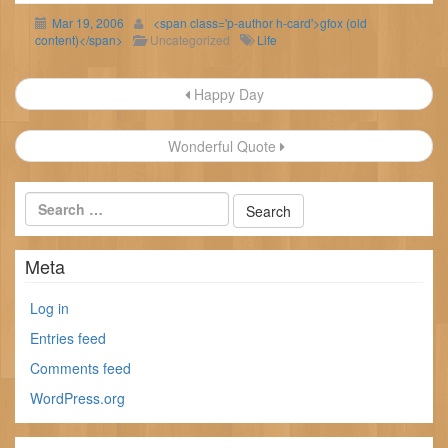
Mar 19, 2006
<span class='p-author h-card'>gfox (old
content)</span>
Uncategorized
Life
Post
Happy Day
navigation
Wonderful Quote
Meta
Log in
Entries feed
Comments feed
WordPress.org