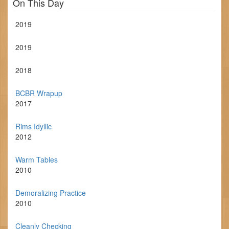
On This Day
2019
2019
2018
BCBR Wrapup
2017
Rims Idyllic
2012
Warm Tables
2010
Demoralizing Practice
2010
Cleanly Checking