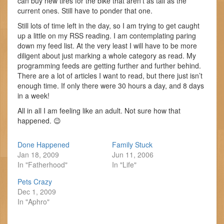
can buy new tires for the bike that aren’t as tall as the
current ones. Still have to ponder that one.
Still lots of time left in the day, so I am trying to get caught
up a little on my RSS reading. I am contemplating paring
down my feed list. At the very least I will have to be more
diligent about just marking a whole category as read. My
programming feeds are getting further and further behind.
There are a lot of articles I want to read, but there just isn’t
enough time. If only there were 30 hours a day, and 8 days
in a week!
All in all I am feeling like an adult. Not sure how that
happened. 😉
Done Happened
Family Stuck
Jan 18, 2009
Jun 11, 2006
In "Fatherhood"
In "Life"
Pets Crazy
Dec 1, 2009
In "Aphro"