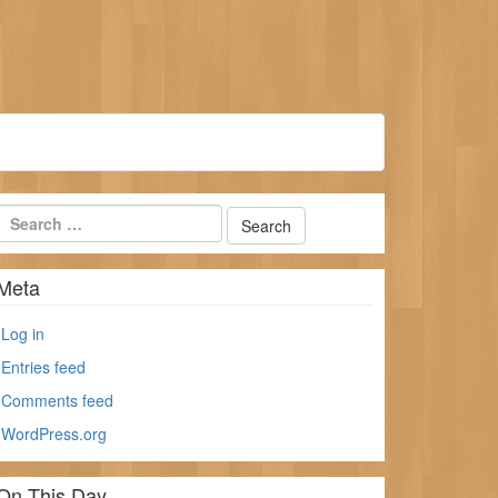
Meta
Log in
Entries feed
Comments feed
WordPress.org
On This Day