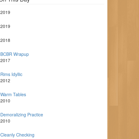
2019
2019
2018
BCBR Wrapup
2017
Rims Idyllic
2012
Warm Tables
2010
Demoralizing Practice
2010
Cleanly Checking