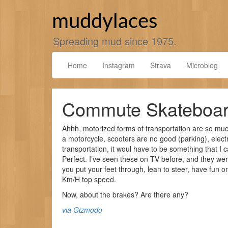
Skip
to
muddylaces
content
Spreading mud since 1975.
Home
Instagram
Strava
Microblog
Commute Skateboa
Ahhh, motorized forms of transportation are so muc
a motorcycle, scooters are no good (parking), electr
transportation, it woul have to be something that I 
Perfect. I’ve seen these on TV before, and they wer
you put your feet through, lean to steer, have fun 
Km/H top speed.
Now, about the brakes? Are there any?
via Gizmodo