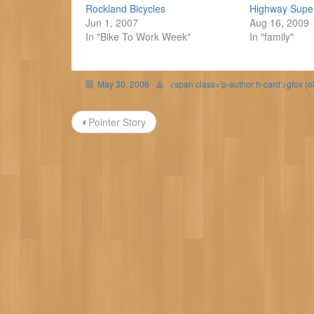
Rockland Bicycles
Highway Supe
Jun 1, 2007
Aug 16, 2009
In "Bike To Work Week"
In "family"
May 30, 2006
<span class='p-author h-card'>gfox (o
Post
Pointer Story
navigation