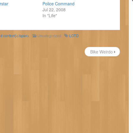
rstar
Police Command
Jul 22, 2008
In "Life"
ld content)</span>
Uncategorized
LOTD
Bike Weirdo