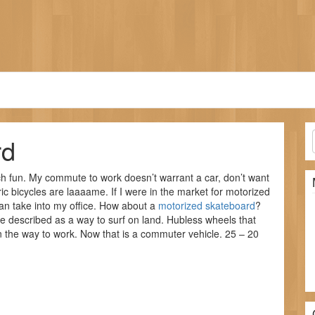
rd
h fun. My commute to work doesn’t warrant a car, don’t want
ic bicycles are laaaame. If I were in the market for motorized
can take into my office. How about a
motorized skateboard
?
e described as a way to surf on land. Hubless wheels that
on the way to work. Now that is a commuter vehicle. 25 – 20