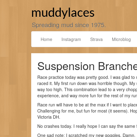
Skip
to
muddylaces
content
Spreading mud since 1975.
Home
Instagram
Strava
Microblog
Suspension Branch
Race practice today was pretty good. I was glad to
raced it. My first run down was horrible though. My
way too high. This combination lead to a very chop
experience, and way more fun for the rest of my ru
Race run will have to be at the max if I want to pla
Challenging for me, but fun for most (it seems). Hope
Victoria DH.
No crashes today. I really hope I can say the same 
One sad note: I scratched my new goggles. Damn. I