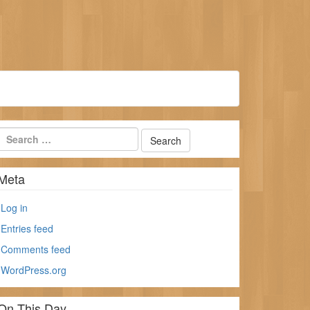
Meta
Log in
Entries feed
Comments feed
WordPress.org
On This Day