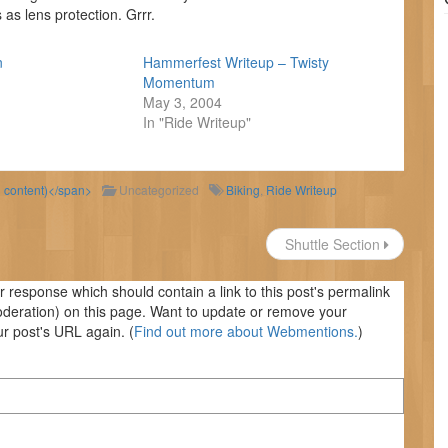
as lens protection. Grrr.
n
Hammerfest Writeup – Twisty
Momentum
May 3, 2004
In "Ride Writeup"
d content)</span>
Uncategorized
Biking
,
Ride Writeup
Shuttle Section
response which should contain a link to this post's permalink
oderation) on this page. Want to update or remove your
r post's URL again. (
Find out more about Webmentions.
)