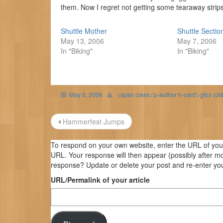
them. Now I regret not getting some tearaway strips 
Shuttle Mother
Shuttle Sectio
May 13, 2006
May 7, 2006
In "Biking"
In "Biking"
May 6, 2006
<span class='p-author h-card'>gfox (ol
Post
Hammerfest Jumps
navigation
To respond on your own website, enter the URL of your 
URL. Your response will then appear (possibly after m
response? Update or delete your post and re-enter you
URL/Permalink of your article