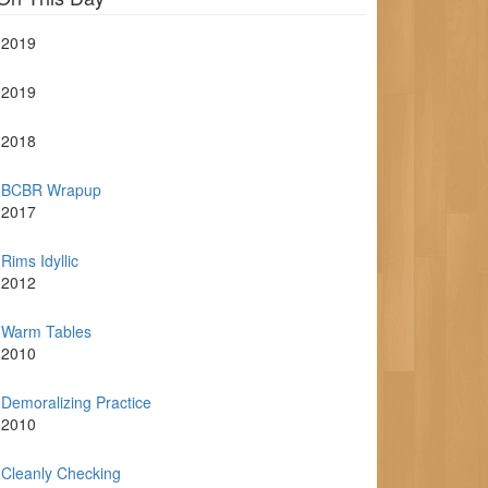
2019
2019
2018
BCBR Wrapup
2017
Rims Idyllic
2012
Warm Tables
2010
Demoralizing Practice
2010
Cleanly Checking