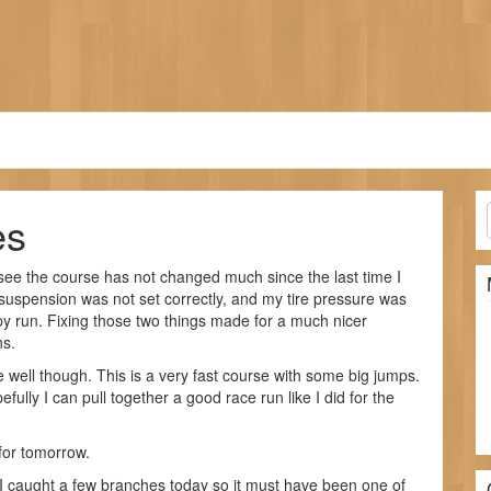
es
 see the course has not changed much since the last time I
 suspension was not set correctly, and my tire pressure was
py run. Fixing those two things made for a much nicer
ns.
ce well though. This is a very fast course with some big jumps.
fully I can pull together a good race run like I did for the
for tomorrow.
 caught a few branches today so it must have been one of