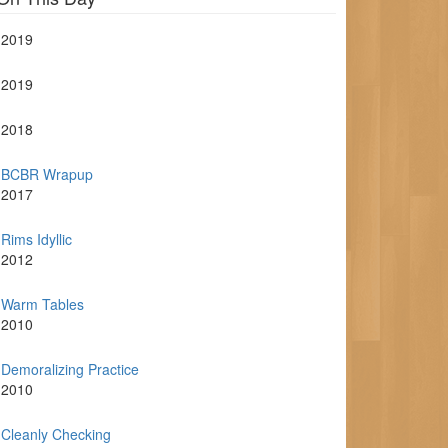
2019
2019
2018
BCBR Wrapup
2017
Rims Idyllic
2012
Warm Tables
2010
Demoralizing Practice
2010
Cleanly Checking