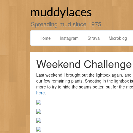
Skip
to
muddylaces
content
Spreading mud since 1975.
Home
Instagram
Strava
Microblog
Weekend Challenge
Last weekend I brought out the lightbox again, and 
our few remaining plants. Shooting in the lightbox is 
more to try to hide the seams better, but for the m
here
.