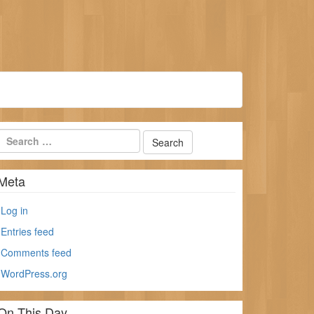
Meta
Log in
Entries feed
Comments feed
WordPress.org
On This Day