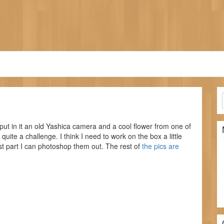
put in it an old Yashica camera and a cool flower from one of
quite a challenge. I think I need to work on the box a little
ost part I can photoshop them out. The rest of
the pics are