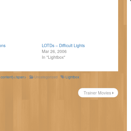
ions
LOTDs – Difficult Lights
Mar 26, 2006
In "Lightbox"
d content)</span>
Uncategorized
Lightbox
Trainer Movies