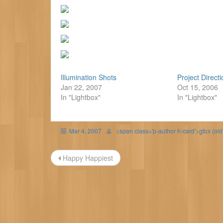
Illumination Shots
Project Direct
Jan 22, 2007
Oct 15, 2006
In "Lightbox"
In "Lightbox"
Mar 4, 2007
<span class='p-author h-card'>gfox (ol
Post
Happy Happiest
navigation