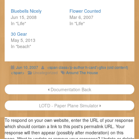
Bluebells Nicely
Flower Counted
Jun 15, 2008
Mar 6, 2007
In "Life"
In "Life"
30 Gear
May 5, 2013
In "beach"
Jun 10, 2007
<span class='p-author h-card'>gfox (old content)
</span>
Uncategorized
Around The House
Post
Documentation Back
navigation
LOTD - Paper Plane Simulator
To respond on your own website, enter the URL of your response
which should contain a link to this post's permalink URL. Your
response will then appear (possibly after moderation) on this
page. Want to update or remove your response? Update or delete