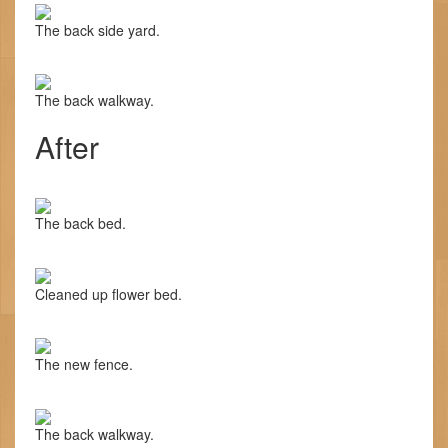
The back side yard.
The back walkway.
After
The back bed.
Cleaned up flower bed.
The new fence.
The back walkway.