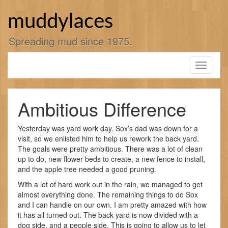
Skip
to
muddylaces
content
Spreading mud since 1975.
Toggle
navigati
Ambitious Difference
Yesterday was yard work day. Sox’s dad was down for a
visit, so we enlisted him to help us rework the back yard.
The goals were pretty ambitious. There was a lot of clean
up to do, new flower beds to create, a new fence to install,
and the apple tree needed a good pruning.
With a lot of hard work out in the rain, we managed to get
almost everything done. The remaining things to do Sox
and I can handle on our own. I am pretty amazed with how
it has all turned out. The back yard is now divided with a
dog side, and a people side. This is going to allow us to let