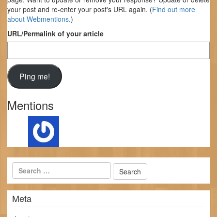
your post and re-enter your post's URL again. (
Find out more
about Webmentions.
)
URL/Permalink of your article
Mentions
Meta