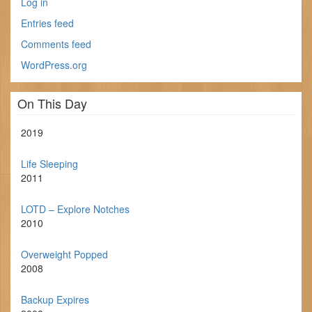
Log in
Entries feed
Comments feed
WordPress.org
On This Day
2019
Life Sleeping
2011
LOTD – Explore Notches
2010
Overweight Popped
2008
Backup Expires