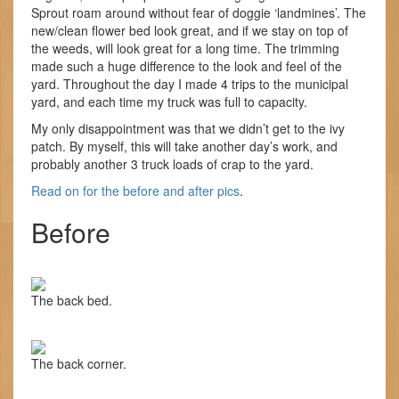
Sprout roam around without fear of doggie ‘landmines’. The
new/clean flower bed look great, and if we stay on top of
the weeds, will look great for a long time. The trimming
made such a huge difference to the look and feel of the
yard. Throughout the day I made 4 trips to the municipal
yard, and each time my truck was full to capacity.
My only disappointment was that we didn’t get to the ivy
patch. By myself, this will take another day’s work, and
probably another 3 truck loads of crap to the yard.
Read on for the before and after pics
.
Before
The back bed.
The back corner.