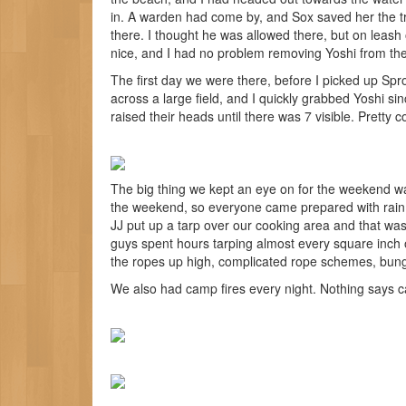
in. A warden had come by, and Sox saved her the tro
there. I thought he was allowed there, but on leash
nice, and I had no problem removing Yoshi from th
The first day we were there, before I picked up Spro
across a large field, and I quickly grabbed Yoshi sinc
raised their heads until there was 7 visible. Pretty c
The big thing we kept an eye on for the weekend w
the weekend, so everyone came prepared with rain 
JJ put up a tarp over our cooking area and that was
guys spent hours tarping almost every square inch o
the ropes up high, complicated rope schemes, bung
We also had camp fires every night. Nothing says c