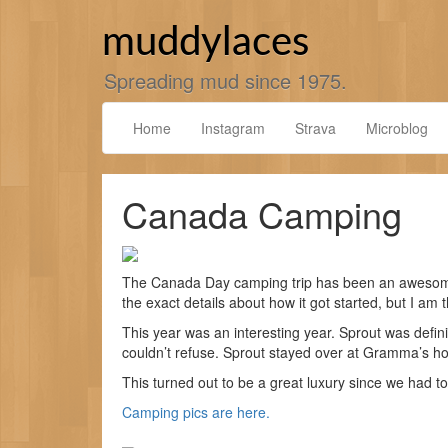
Skip
to
muddylaces
content
Spreading mud since 1975.
Home
Instagram
Strava
Microblog
Canada Camping
The Canada Day camping trip has been an awesome 
the exact details about how it got started, but I am th
This year was an interesting year. Sprout was defi
couldn’t refuse. Sprout stayed over at Gramma’s h
This turned out to be a great luxury since we had to
Camping pics are here.