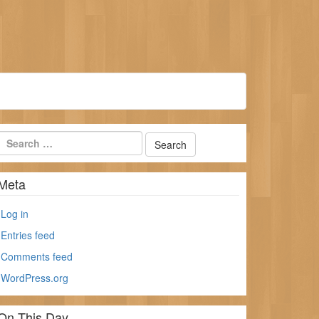
Meta
Log in
Entries feed
Comments feed
WordPress.org
On This Day