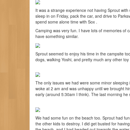
It was a strange experience not having Sprout with 
sleep in on Friday, pack the car, and drive to Parks
spend some alone time with Sox .
Camping was very fun. I have lots of memories of c
have something similar.
Sprout seemed to enjoy his time in the campsite too. 
dogs, walking Yoshi, and pretty much any other toy
The only issues we had were some minor sleeping i
woke at 2 am and was unhappy until we brought hi
early (around 5:30am I think). The last morning he s
We had some fun on the beach too. Sprout had fun p
the other kids to destroy. I did get busted for hav
the beach, and I had headed out towards the water