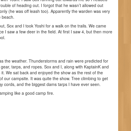
uble of heading out. I forgot that he wasn’t allowed out
 only (he was off leash too). Apparently the warden was very
e beach.
ut, Sox and I took Yoshi for a walk on the trails. We came
e I saw a few deer in the field. At first I saw 4, but then more
ool.
as the weather. Thunderstorms and rain were predicted for
gear, tarps, and ropes. Sox and I, along with KaptainK and
 it. We sat back and enjoyed the show as the rest of the
f our campsite. It was quite the show. Tree climbing to get
y cords, and the biggest dams tarps I have ever seen.
amping like a good camp fire.