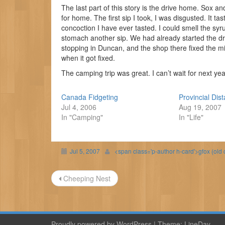
The last part of this story is the drive home. Sox a
for home. The first sip I took, I was disgusted. It ta
concoction I have ever tasted. I could smell the sy
stomach another sip. We had already started the d
stopping in Duncan, and the shop there fixed the mi
when it got fixed.
The camping trip was great. I can’t wait for next yea
Canada Fidgeting
Provincial Dis
Jul 4, 2006
Aug 19, 2007
In "Camping"
In "Life"
Jul 5, 2007
<span class='p-author h-card'>gfox (old
Post
Cheeping Nest
navigation
Proudly powered by WordPress
|
Theme:
LineDay
.