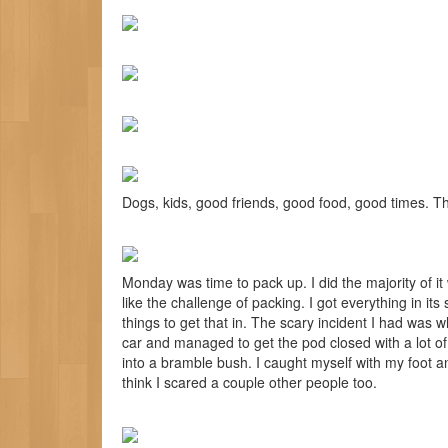
Dogs, kids, good friends, good food, good times. Th
Monday was time to pack up. I did the majority of it
like the challenge of packing. I got everything in its
things to get that in. The scary incident I had was w
car and managed to get the pod closed with a lot of e
into a bramble bush. I caught myself with my foot and
think I scared a couple other people too.