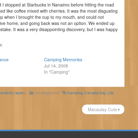
nd I stopped at Starbucks in Nanaimo before hitting the road
sted like coffee mixed with cherries. It was the most disgusting
rup when I brought the cup to my mouth, and could not
rive home, and going back was not an option. We ended up
stake. It was a very disappointing discovery, but I was happy
r.
tance
Camping Memories
Jul 14, 2008
In "Camping"
 content)</span>
Uncategorized
Camping
,
Canada Day
,
Life
Macaulay Cute