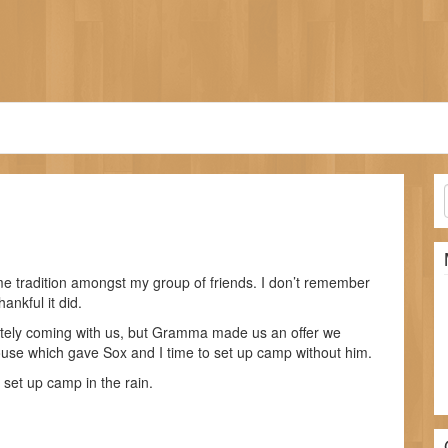
tradition amongst my group of friends. I don’t remember
ankful it did.
nitely coming with us, but Gramma made us an offer we
ouse which gave Sox and I time to set up camp without him.
 set up camp in the rain.