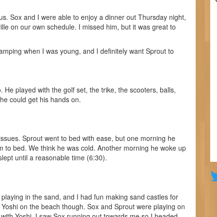
us. Sox and I were able to enjoy a dinner out Thursday night,
ville on our own schedule. I missed him, but it was great to
amping when I was young, and I definitely want Sprout to
He played with the golf set, the trike, the scooters, balls,
 he could get his hands on.
ssues. Sprout went to bed with ease, but one morning he
m to bed. We think he was cold. Another morning he woke up
lept until a reasonable time (6:30).
laying in the sand, and I had fun making sand castles for
ing Yoshi on the beach though. Sox and Sprout were playing on
 with Yoshi. I saw Sox running out towards me so I headed