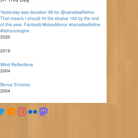
Yesterday was donation 98 for @canadaslifeline.
That means I should hit the elusive 100 by the end
of this year. Fantastic!#blooddonor #canadaslifeline
#itsinyoutogive
2020
2019
Wind Reflections
2004
Bonus S’mores
2004