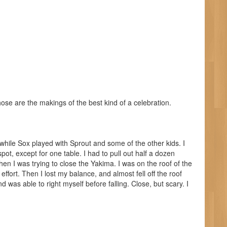
ose are the makings of the best kind of a celebration.
 while Sox played with Sprout and some of the other kids. I
 spot, except for one table. I had to pull out half a dozen
hen I was trying to close the Yakima. I was on the roof of the
ffort. Then I lost my balance, and almost fell off the roof
 was able to right myself before falling. Close, but scary. I