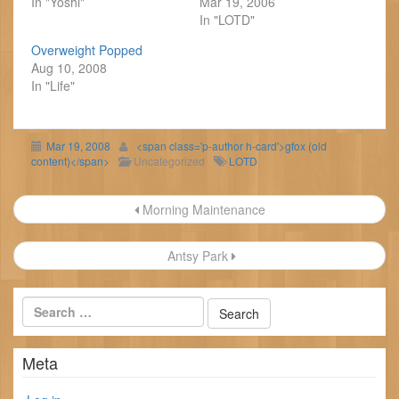
In "Yoshi"
Mar 19, 2006
In "LOTD"
Overweight Popped
Aug 10, 2008
In "Life"
Mar 19, 2008
<span class='p-author h-card'>gfox (old
content)</span>
Uncategorized
LOTD
Post
Morning Maintenance
navigation
Antsy Park
Meta