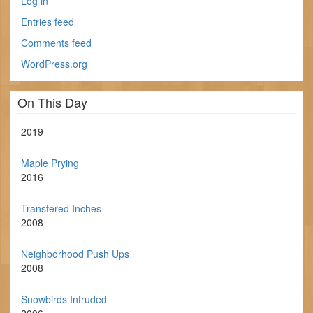
Log in
Entries feed
Comments feed
WordPress.org
On This Day
2019
Maple Prying
2016
Transfered Inches
2008
Neighborhood Push Ups
2008
Snowbirds Intruded