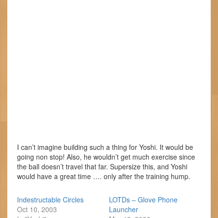
I can’t imagine building such a thing for Yoshi. It would be
going non stop! Also, he wouldn’t get much exercise since
the ball doesn’t travel that far. Supersize this, and Yoshi
would have a great time …. only after the training hump.
Indestructable Circles
LOTDs – Glove Phone
Oct 10, 2003
Launcher