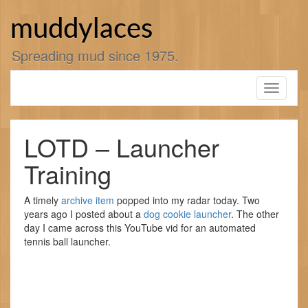
Skip
to
muddylaces
content
Spreading mud since 1975.
Toggle
navigati
LOTD – Launcher
Training
A timely
archive item
popped into my radar today. Two
years ago I posted about a
dog cookie launcher
. The other
day I came across this YouTube vid for an automated
tennis ball launcher.