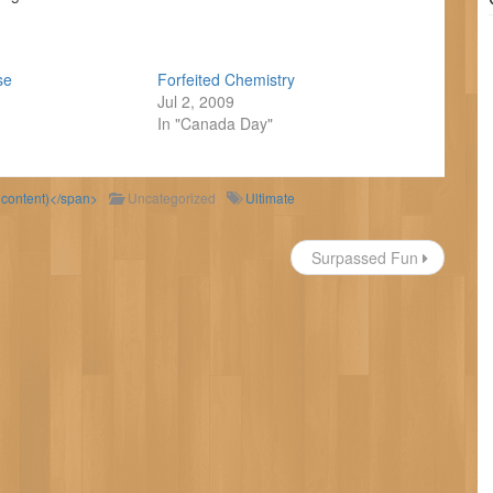
se
Forfeited Chemistry
Jul 2, 2009
In "Canada Day"
d content)</span>
Uncategorized
Ultimate
Surpassed Fun