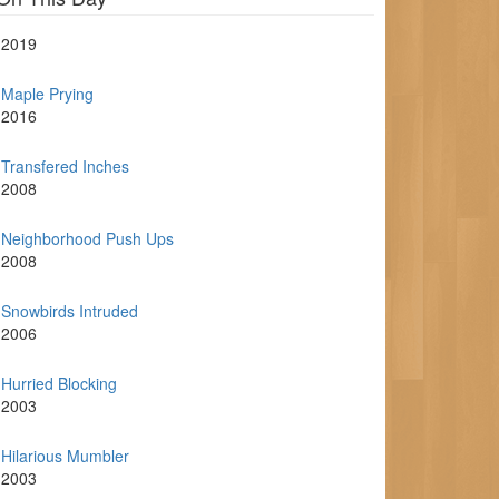
2019
Maple Prying
2016
Transfered Inches
2008
Neighborhood Push Ups
2008
Snowbirds Intruded
2006
Hurried Blocking
2003
Hilarious Mumbler
2003