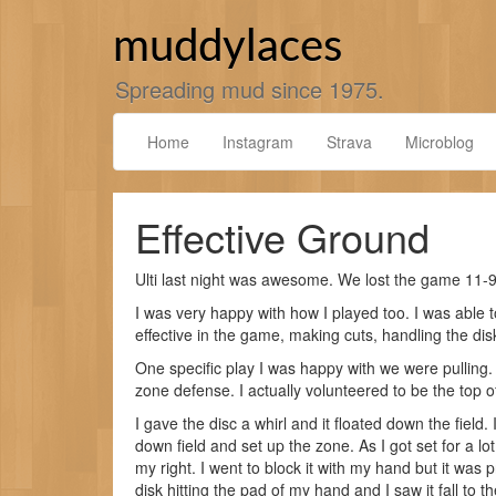
Skip
to
muddylaces
content
Spreading mud since 1975.
Home
Instagram
Strava
Microblog
Effective Ground
Ulti last night was awesome. We lost the game 11-9
I was very happy with how I played too. I was able to
effective in the game, making cuts, handling the di
One specific play I was happy with we were pulling.
zone defense. I actually volunteered to be the top of
I gave the disc a whirl and it floated down the fiel
down field and set up the zone. As I got set for a lo
my right. I went to block it with my hand but it was 
disk hitting the pad of my hand and I saw it fall to t