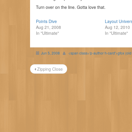
Turn over on the line. Gotta love that.
Points Dive
Layout Univer
Aug 21, 2008
Aug 12, 2010
In "Ultimate"
In "Ultimate"
Jun 5, 2008
<span class='p-author h-card'>gfox (ol
Post
Zipping Close
navigation