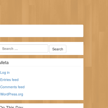
Meta
Log in
Entries feed
Comments feed
WordPress.org
On This Day