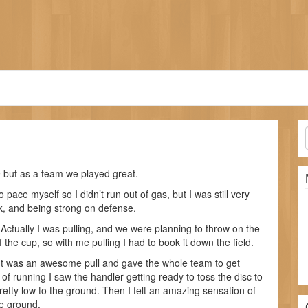
 but as a team we played great.
 pace myself so I didn’t run out of gas, but I was still very
sk, and being strong on defense.
 Actually I was pulling, and we were planning to throw on the
 the cup, so with me pulling I had to book it down the field.
d. It was an awesome pull and gave the whole team to get
t of running I saw the handler getting ready to toss the disc to
pretty low to the ground. Then I felt an amazing sensation of
he ground.