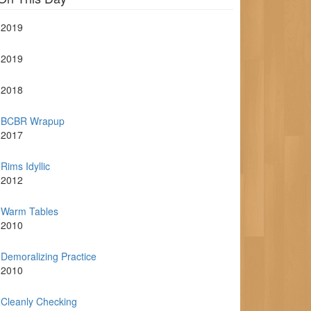
2019
2019
2018
BCBR Wrapup
2017
Rims Idyllic
2012
Warm Tables
2010
Demoralizing Practice
2010
Cleanly Checking