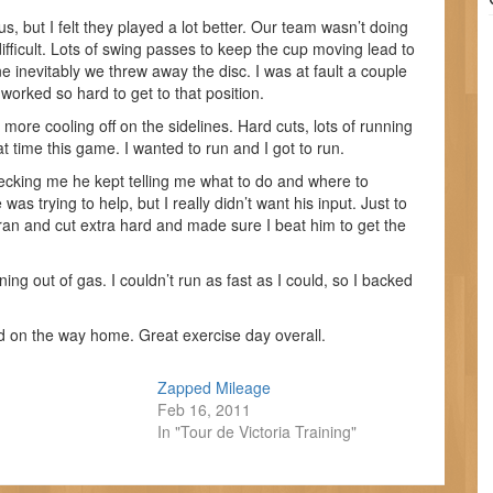
 but I felt they played a lot better. Our team wasn’t doing
ficult. Lots of swing passes to keep the cup moving lead to
e inevitably we threw away the disc. I was at fault a couple
orked so hard to get to that position.
ore cooling off on the sidelines. Hard cuts, lots of running
t time this game. I wanted to run and I got to run.
cking me he kept telling me what to do and where to
was trying to help, but I really didn’t want his input. Just to
 ran and cut extra hard and made sure I beat him to get the
ng out of gas. I couldn’t run as fast as I could, so I backed
 on the way home. Great exercise day overall.
Zapped Mileage
Feb 16, 2011
In "Tour de Victoria Training"