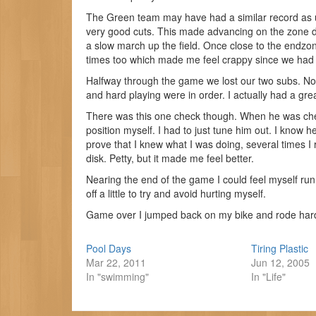
The Green team may have had a similar record as us,
very good cuts. This made advancing on the zone dif
a slow march up the field. Once close to the endzon
times too which made me feel crappy since we had w
Halfway through the game we lost our two subs. No m
and hard playing were in order. I actually had a grea
There was this one check though. When he was che
position myself. I had to just tune him out. I know he 
prove that I knew what I was doing, several times I
disk. Petty, but it made me feel better.
Nearing the end of the game I could feel myself runni
off a little to try and avoid hurting myself.
Game over I jumped back on my bike and rode hard
Pool Days
Tiring Plastic
Mar 22, 2011
Jun 12, 2005
In "swimming"
In "Life"