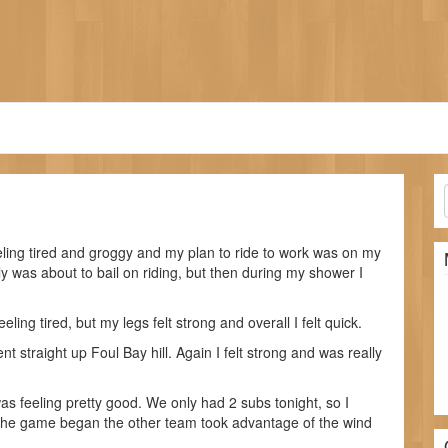
eeling tired and groggy and my plan to ride to work was on my
ly was about to bail on riding, but then during my shower I
eling tired, but my legs felt strong and overall I felt quick.
nt straight up Foul Bay hill. Again I felt strong and was really
as feeling pretty good. We only had 2 subs tonight, so I
 the game began the other team took advantage of the wind