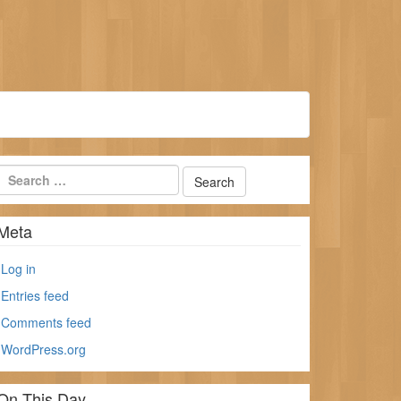
Meta
Log in
Entries feed
Comments feed
WordPress.org
On This Day