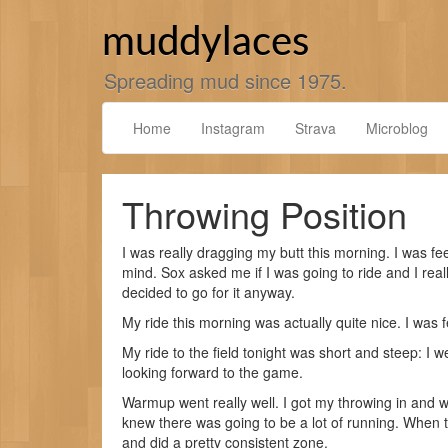
Skip
to
muddylaces
content
Spreading mud since 1975.
Home
Instagram
Strava
Microblog
Throwing Position
I was really dragging my butt this morning. I was f
mind. Sox asked me if I was going to ride and I real
decided to go for it anyway.
My ride this morning was actually quite nice. I was fe
My ride to the field tonight was short and steep: I we
looking forward to the game.
Warmup went really well. I got my throwing in and w
knew there was going to be a lot of running. When
and did a pretty consistent zone.