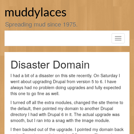
Skip
to
muddylaces
content
Spreading mud since 1975.
Toggle
navigati
Disaster Domain
I had a bit of a disaster on this site recently. On Saturday I
went about upgrading Drupal from version 5 to 6. I have
always had no problem doing upgrades and fully expected
this one to go fine as well.
I turned off all the extra modules, changed the site theme to
the default, then pointed my domain to another Drupal
directory I had with Drupal 6 in it. The actual upgrade was
smooth, but I ran into a snag with the image module.
I then backed out of the upgrade. I pointed my domain back