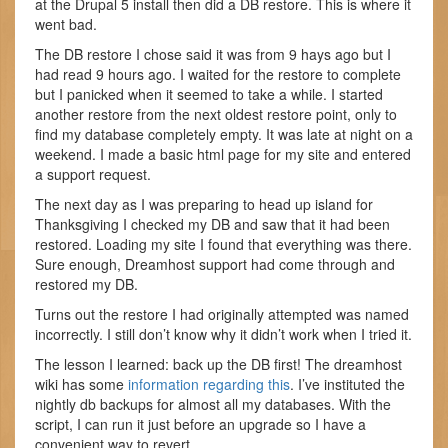
at the Drupal 5 install then did a DB restore. This is where it
went bad.
The DB restore I chose said it was from 9 hays ago but I
had read 9 hours ago. I waited for the restore to complete
but I panicked when it seemed to take a while. I started
another restore from the next oldest restore point, only to
find my database completely empty. It was late at night on a
weekend. I made a basic html page for my site and entered
a support request.
The next day as I was preparing to head up island for
Thanksgiving I checked my DB and saw that it had been
restored. Loading my site I found that everything was there.
Sure enough, Dreamhost support had come through and
restored my DB.
Turns out the restore I had originally attempted was named
incorrectly. I still don’t know why it didn’t work when I tried it.
The lesson I learned: back up the DB first! The dreamhost
wiki has some
information regarding this
. I’ve instituted the
nightly db backups for almost all my databases. With the
script, I can run it just before an upgrade so I have a
convenient way to revert.