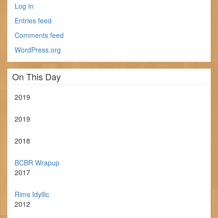
Log in
Entries feed
Comments feed
WordPress.org
On This Day
2019
2019
2018
BCBR Wrapup
2017
Rims Idyllic
2012