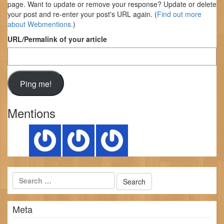
page. Want to update or remove your response? Update or delete
your post and re-enter your post's URL again. (
Find out more
about Webmentions.
)
URL/Permalink of your article
Mentions
Meta