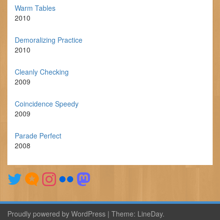
Warm Tables
2010
Demoralizing Practice
2010
Cleanly Checking
2009
Coincidence Speedy
2009
Parade Perfect
2008
Proudly powered by WordPress
|
Theme:
LineDay
.