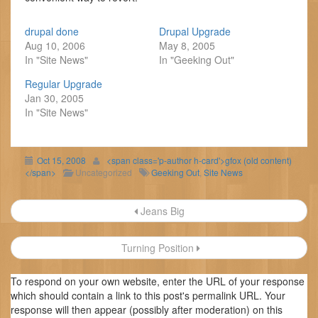
drupal done
Drupal Upgrade
Aug 10, 2006
May 8, 2005
In "Site News"
In "Geeking Out"
Regular Upgrade
Jan 30, 2005
In "Site News"
Oct 15, 2008
<span class='p-author h-card'>gfox (old content)
</span>
Uncategorized
Geeking Out
,
Site News
Post
Jeans Big
navigation
Turning Position
To respond on your own website, enter the URL of your response
which should contain a link to this post's permalink URL. Your
response will then appear (possibly after moderation) on this