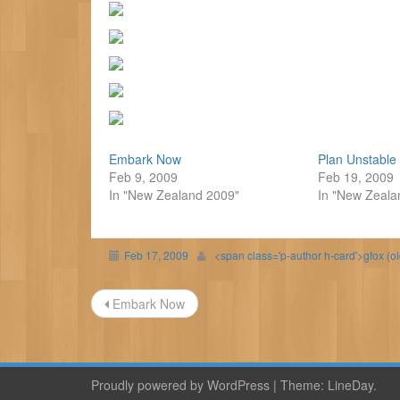
Embark Now
Plan Unstable
Feb 9, 2009
Feb 19, 2009
In "New Zealand 2009"
In "New Zeala
Feb 17, 2009
<span class='p-author h-card'>gfox (o
Post
Embark Now
navigation
Proudly powered by WordPress
|
Theme:
LineDay
.