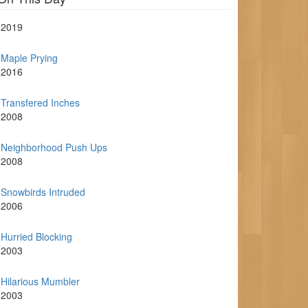
2019
Maple Prying
2016
Transfered Inches
2008
Neighborhood Push Ups
2008
Snowbirds Intruded
2006
Hurried Blocking
2003
Hilarious Mumbler
2003