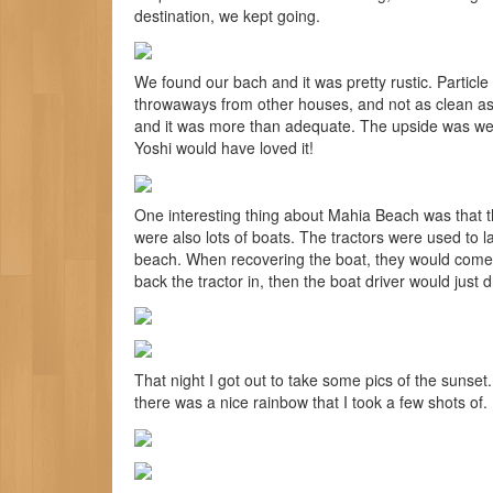
destination, we kept going.
We found our bach and it was pretty rustic. Particle
throwaways from other houses, and not as clean as 
and it was more than adequate. The upside was we 
Yoshi would have loved it!
One interesting thing about Mahia Beach was that th
were also lots of boats. The tractors were used to 
beach. When recovering the boat, they would come 
back the tractor in, then the boat driver would just d
That night I got out to take some pics of the sunset. I
there was a nice rainbow that I took a few shots of.