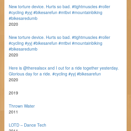
New torture device. Hurts so bad. #tightmuscles #roller
#cycling #yyj #bikesarefun #mtbvi #mountainbiking
#bikesaredumb
2020
New torture device. Hurts so bad. #tightmuscles #roller
#cycling #yyj #bikesarefun #mtbvi #mountainbiking
#bikesaredumb
2020
Here is @therealsox and I out for a ride together yesterday.
Glorious day for a ride. #cycling #yyj #bikesarefun
2020
2019
Thrown Water
2011
LOTD – Dance Tech
2011