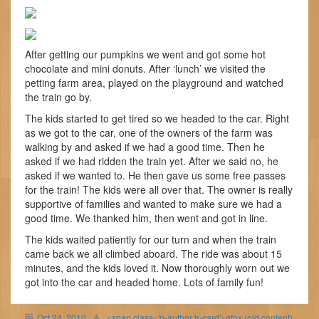
After getting our pumpkins we went and got some hot
chocolate and mini donuts. After ‘lunch’ we visited the
petting farm area, played on the playground and watched
the train go by.
The kids started to get tired so we headed to the car. Right
as we got to the car, one of the owners of the farm was
walking by and asked if we had a good time. Then he
asked if we had ridden the train yet. After we said no, he
asked if we wanted to. He then gave us some free passes
for the train! The kids were all over that. The owner is really
supportive of families and wanted to make sure we had a
good time. We thanked him, then went and got in line.
The kids waited patiently for our turn and when the train
came back we all climbed aboard. The ride was about 15
minutes, and the kids loved it. Now thoroughly worn out we
got into the car and headed home. Lots of family fun!
Oct 24, 2010
<span class='p-author h-card'>gfox (old content)