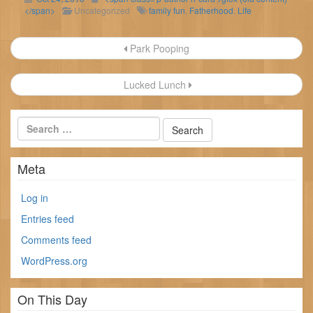
</span>
Uncategorized
family fun
,
Fatherhood
,
Life
Post
Park Pooping
navigation
Lucked Lunch
Meta
Log in
Entries feed
Comments feed
WordPress.org
On This Day