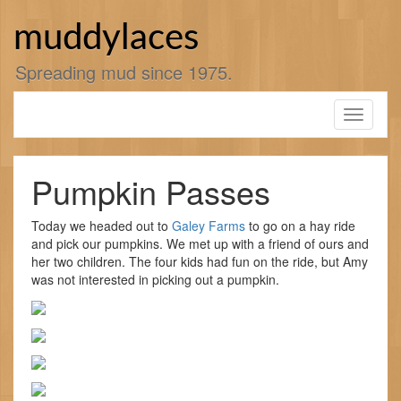
Skip
to
muddylaces
content
Spreading mud since 1975.
Toggle
navigati
Pumpkin Passes
Today we headed out to
Galey Farms
to go on a hay ride
and pick our pumpkins. We met up with a friend of ours and
her two children. The four kids had fun on the ride, but Amy
was not interested in picking out a pumpkin.