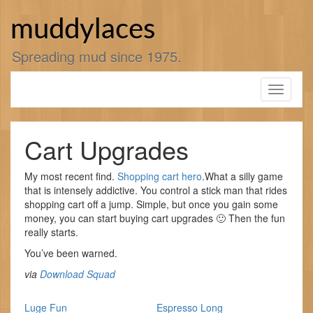
Skip
to
muddylaces
content
Spreading mud since 1975.
Toggle
navigati
Cart Upgrades
My most recent find.
Shopping cart hero
.What a silly game
that is intensely addictive. You control a stick man that rides
shopping cart off a jump. Simple, but once you gain some
money, you can start buying cart upgrades 🙂 Then the fun
really starts.
You’ve been warned.
via
Download Squad
Luge Fun
Espresso Long