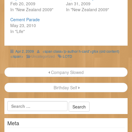
Feb 20, 2009
Jan 31, 2009
In "New Zealand 2009"
In "New Zealand 2009"
Cement Parade
May 23, 2010
In "Life"
Apr 2, 2009
<span class='p-author h-card'>gfox (old content)
</span>
Uncategorized
LOTD
Post
Company Slowed
navigation
Birthday Self
Meta