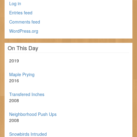
Log in
Entries feed
Comments feed
WordPress.org
On This Day
2019
Maple Prying
2016
Transfered Inches
2008
Neighborhood Push Ups
2008
Snowbirds Intruded