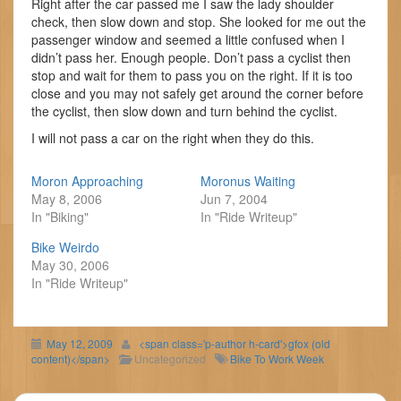
Right after the car passed me I saw the lady shoulder
check, then slow down and stop. She looked for me out the
passenger window and seemed a little confused when I
didn’t pass her. Enough people. Don’t pass a cyclist then
stop and wait for them to pass you on the right. If it is too
close and you may not safely get around the corner before
the cyclist, then slow down and turn behind the cyclist.
I will not pass a car on the right when they do this.
Moron Approaching
Moronus Waiting
May 8, 2006
Jun 7, 2004
In "Biking"
In "Ride Writeup"
Bike Weirdo
May 30, 2006
In "Ride Writeup"
May 12, 2009
<span class='p-author h-card'>gfox (old
content)</span>
Uncategorized
Bike To Work Week