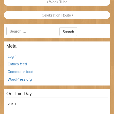
Post
Week Tube
navigation
Celebration Route
Meta
Log in
Entries feed
Comments feed
WordPress.org
On This Day
2019