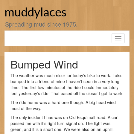
Skip
to
muddylaces
content
Spreading mud since 1975.
Toggle
navigati
Bumped Wind
The weather was much nicer for today’s bike to work. I also
bumped into a friend of mine I haven’t seen in a very long
time. The first few minutes of the ride I could immediately
feel yesterday’s ride. That eased off the closer I got to work.
The ride home was a hard one though. A big head wind
most of the way.
The only incident I has was on Old Esquimalt road. A car
passed me with it’s right turn signal on. The light was
green, and it is a short one. We were also on an uphill.