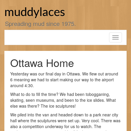
Skip
to
muddylaces
content
Spreading mud since 1975.
Toggle
navigati
Ottawa Home
Yesterday was our final day in Ottawa. We flew out around
6 meaning we had to start making our way to the airport
around 4:30.
What to do to fill the time? We had been tobogganing,
skating, seen museums, and been to the ice slides. What
else was there? The ice sculptures!
We piled into the van and headed down to a park near city
hall where the sculptures were set up. Very cool. There was
also a competition underway for us to watch. The