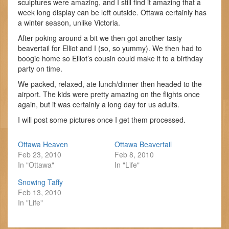
sculptures were amazing, and I still find it amazing that a
week long display can be left outside. Ottawa certainly has
a winter season, unlike Victoria.
After poking around a bit we then got another tasty
beavertail for Elliot and I (so, so yummy). We then had to
boogie home so Elliot’s cousin could make it to a birthday
party on time.
We packed, relaxed, ate lunch/dinner then headed to the
airport. The kids were pretty amazing on the flights once
again, but it was certainly a long day for us adults.
I will post some pictures once I get them processed.
Ottawa Heaven
Ottawa Beavertail
Feb 23, 2010
Feb 8, 2010
In "Ottawa"
In "Life"
Snowing Taffy
Feb 13, 2010
In "Life"