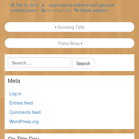
Feb 15, 2010
<span class='p-author h-card'>gfox (old
content)</span>
Uncategorized
Ottawa
,
vacation
Post
Snowing Taffy
navigation
Pains Busy
Meta
Log in
Entries feed
Comments feed
WordPress.org
On This Day