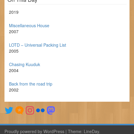
2019
Miscellaneous House
2007
LOTD – Universal Packing List
2005
Chasing Kuuduk
2004
Back from the road trip
2002
Proudly powered by WordPress
|
Theme:
LineDay
.